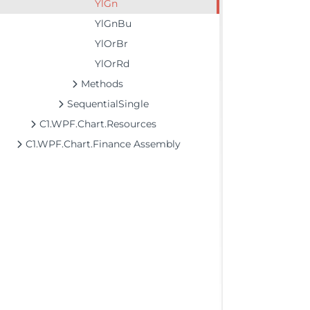
YlGn
YlGnBu
YlOrBr
YlOrRd
Methods
SequentialSingle
C1.WPF.Chart.Resources
C1.WPF.Chart.Finance Assembly