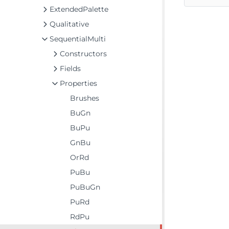
ExtendedPalette
Qualitative
SequentialMulti
Constructors
Fields
Properties
Brushes
BuGn
BuPu
GnBu
OrRd
PuBu
PuBuGn
PuRd
RdPu