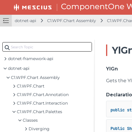
dotnet-api
C1.WPF.Chart Assembly
C1.WPF.Char
YlG
dotnet-framework-api
dotnet-api
YlGn
C1.WPF.Chart Assembly
Gets the Yl
C1.WPF.Chart
C1.WPF.Chart.Annotation
Declarati
C1.WPF.Chart.Interaction
public
st
C1.WPF.Chart.Palettes
Classes
Public
Sh
Diverging