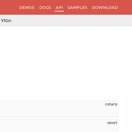
DEMOS
DOCS
API
SAMPLES
DOWNLOAD
YlGn