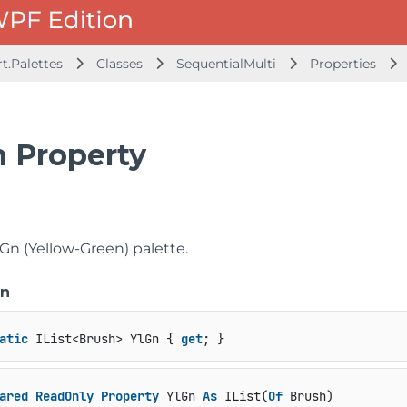
t.Palettes
Classes
SequentialMulti
Properties
n Property
Gn (Yellow-Green) palette.
on
atic
 IList<Brush> YlGn { 
get
; }
ared
ReadOnly
Property
 YlGn 
As
 IList(
Of
 Brush)