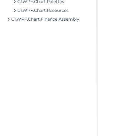
C1.WPF.Chart.Palettes
C1.WPF.Chart.Resources
C1.WPF.Chart.Finance Assembly