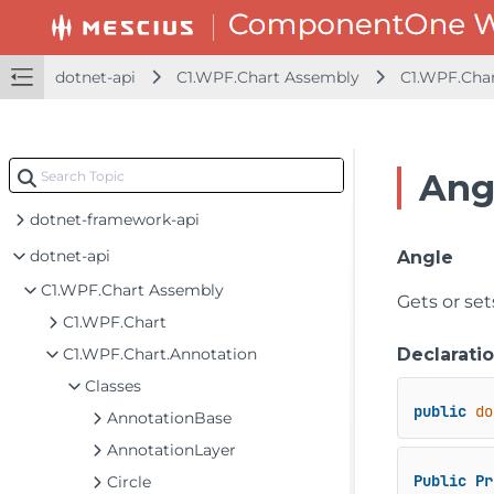
dotnet-api
C1.WPF.Chart Assembly
C1.WPF.Char
Ang
dotnet-framework-api
dotnet-api
Angle
C1.WPF.Chart Assembly
Gets or se
C1.WPF.Chart
C1.WPF.Chart.Annotation
Declarati
Classes
public
do
AnnotationBase
AnnotationLayer
Public
Pr
Circle