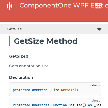
GetSize
GetSize Method
GetSize()
Gets annotation size.
Declaration
protected
override
 _
Size 
GetSize
()
Protected
Overrides
Function
 GetSize() 
As
 _Size