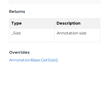
Returns
Type
Description
_Size
Annotation size
Overrides
AnnotationBase.GetSize()