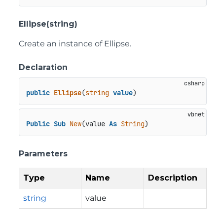
Ellipse(string)
Create an instance of Ellipse.
Declaration
public
Ellipse
(
string
value
)
Public
Sub
New
(value 
As
String
)
Parameters
Type
Name
Description
string
value