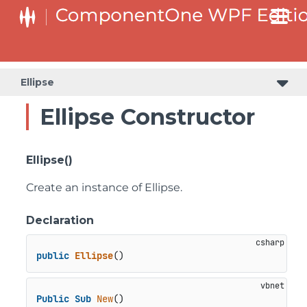
Ellipse
Ellipse Constructor
Ellipse()
Create an instance of Ellipse.
Declaration
public
Ellipse
()
Public
Sub
New
()