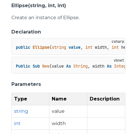
Ellipse(string, int, int)
Create an instance of Ellipse.
Declaration
public
Ellipse
(
string
value
, 
int
 width, 
int
 heigh
Public
Sub
New
(value 
As
String
, width 
As
Integer
,
Parameters
Type
Name
Description
string
value
int
width