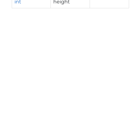
int
height