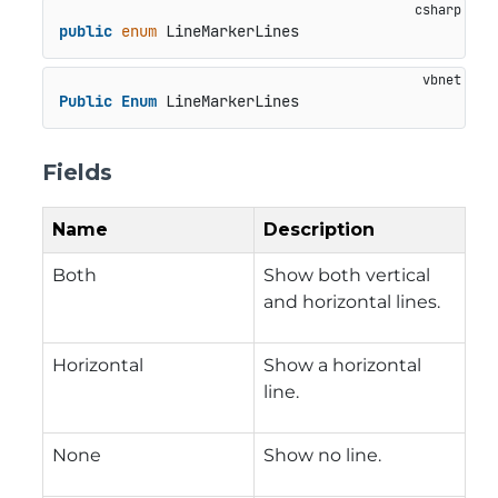
public
enum
 LineMarkerLines
Public
Enum
 LineMarkerLines
Fields
Name
Description
Both
Show both vertical
and horizontal lines.
Horizontal
Show a horizontal
line.
None
Show no line.