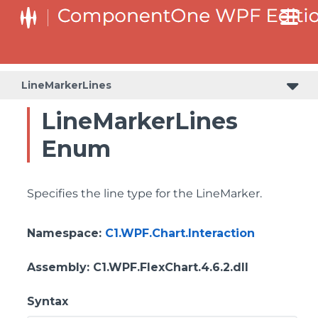
LineMarkerLines
LineMarkerLines
Enum
Specifies the line type for the LineMarker.
Namespace
:
C1.WPF.Chart.Interaction
Assembly
: C1.WPF.FlexChart.4.6.2.dll
Syntax