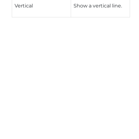
Vertical
Show a vertical line.