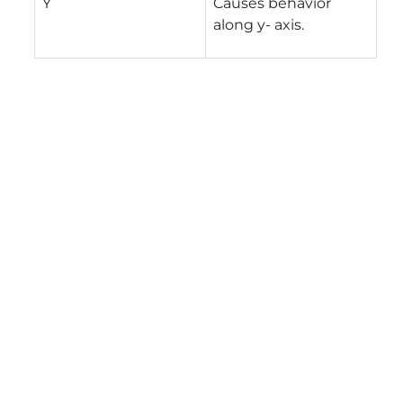
Y
Causes behavior
along y- axis.