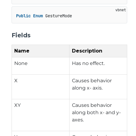
Public
Enum
 GestureMode
Fields
Name
Description
None
Has no effect.
X
Causes behavior
along x- axis.
XY
Causes behavior
along both x- and y-
axes.