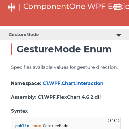
GestureMode
GestureMode Enum
Specifies available values for gesture direction.
Namespace
:
C1.WPF.Chart.Interaction
Assembly
: C1.WPF.FlexChart.4.6.2.dll
Syntax
public
enum
 GestureMode