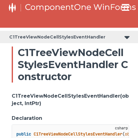
C1TreeViewNodeCellStylesEventHandler
C1TreeViewNodeCell
StylesEventHandler C
onstructor
C1TreeViewNodeCellStylesEventHandler(ob
ject, IntPtr)
Declaration
public
C1TreeViewNodeCellStylesEventHandler
(
objec