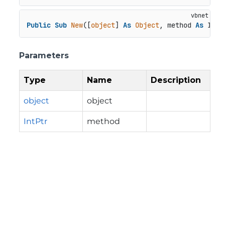
Public
Sub
New
([
object
] 
As
Object
, method 
As
 IntP
Parameters
Type
Name
Description
object
object
IntPtr
method