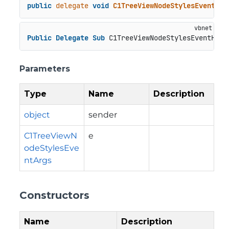
public
delegate
void
C1TreeViewNodeStylesEventHan
Public
Delegate
Sub
 C1TreeViewNodeStylesEventHand
Parameters
Type
Name
Description
object
sender
C1TreeViewN
e
odeStylesEve
ntArgs
Constructors
Name
Description