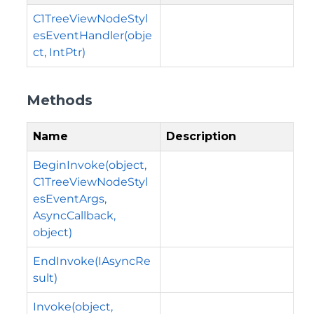
C1TreeViewNodeStyl
esEventHandler(obje
ct, IntPtr)
Methods
Name
Description
BeginInvoke(object,
C1TreeViewNodeStyl
esEventArgs,
AsyncCallback,
object)
EndInvoke(IAsyncRe
sult)
Invoke(object,