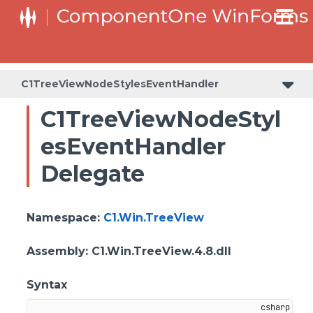
C1TreeViewNodeStylesEventHandler
C1TreeViewNodeStyl
esEventHandler
Delegate
Namespace
:
C1.Win.TreeView
Assembly
: C1.Win.TreeView.4.8.dll
Syntax