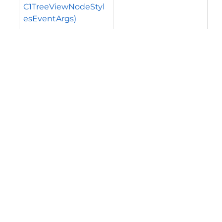
C1TreeViewNodeStyl
esEventArgs)