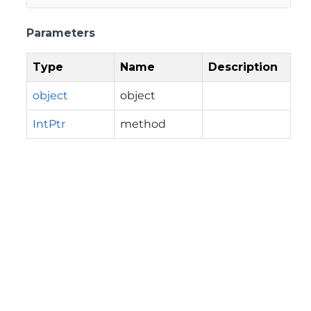
Parameters
Type
Name
Description
object
object
IntPtr
method