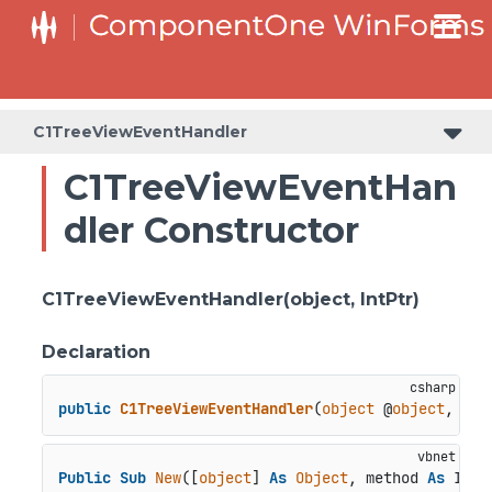
C1TreeViewEventHandler
C1TreeViewEventHan
dler Constructor
C1TreeViewEventHandler(object, IntPtr)
Declaration
public
C1TreeViewEventHandler
(
object
 @
object
, Int
Public
Sub
New
([
object
] 
As
Object
, method 
As
 IntP