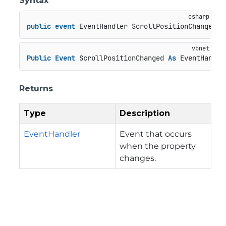
Syntax
public
event
 EventHandler ScrollPositionChanged
Public
Event
 ScrollPositionChanged 
As
 EventHandle
Returns
Type
Description
EventHandler
Event that occurs
when the property
changes.