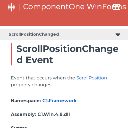
SplitButtonElement.DropDownList.DropDownListItemElement
SplitButtonElement.SplitButtonElementDropDownListItem
ScrollPositionChanged
ScrollPositionChange
d Event
Event that occurs when the
ScrollPosition
property changes.
Namespace
:
C1.Framework
Assembly
: C1.Win.4.8.dll