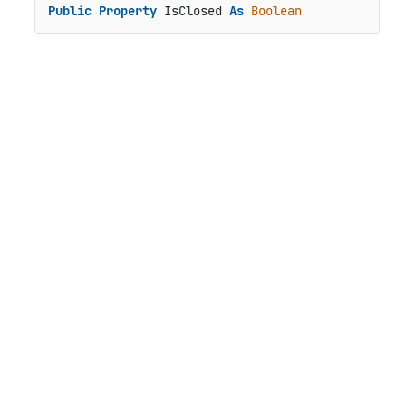
Public
Property
 IsClosed 
As
Boolean