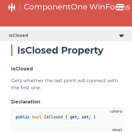
SplitButtonElement.DropDownList.DropDownListItemElement
SplitButtonElement.SplitButtonElementDropDownListItem
IsClosed
IsClosed Property
IsClosed
Gets whether the last point will connect with
the first one.
Declaration
public
bool
 IsClosed { 
get
; 
set
; }