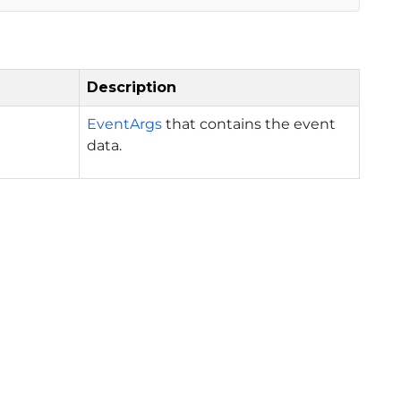
Description
EventArgs
that contains the event
data.