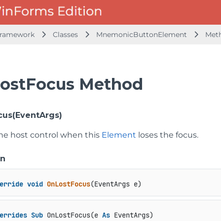
Framework
Classes
MnemonicButtonElement
Met
ostFocus Method
us(EventArgs)
the host control when this
Element
loses the focus.
on
erride
void
OnLostFocus
(
EventArgs e
)
errides
Sub
 OnLostFocus(e 
As
 EventArgs)