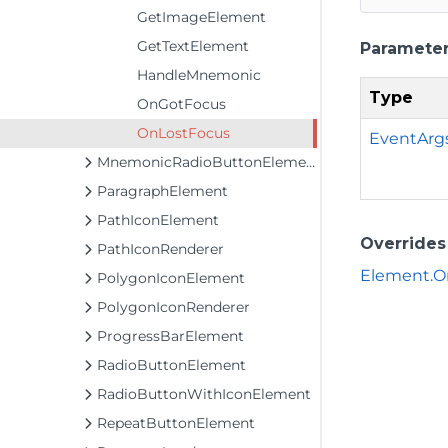
GetImageElement
GetTextElement
Paramete
HandleMnemonic
Type
OnGotFocus
OnLostFocus
EventArg
MnemonicRadioButtonElement
ParagraphElement
PathIconElement
Overrides
PathIconRenderer
Element.O
PolygonIconElement
PolygonIconRenderer
ProgressBarElement
RadioButtonElement
RadioButtonWithIconElement
RepeatButtonElement