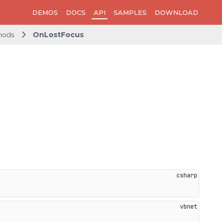
DEMOS
DOCS
API
SAMPLES
DOWNLOAD
hods
OnLostFocus