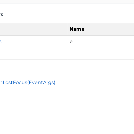
rs
Name
s
e
nLostFocus(EventArgs)