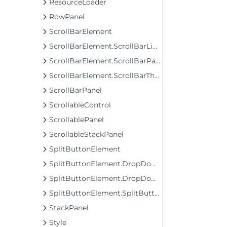
ResourceLoader
RowPanel
ScrollBarElement
ScrollBarElement.ScrollBarLineButton
ScrollBarElement.ScrollBarPageButton
ScrollBarElement.ScrollBarThumb
ScrollBarPanel
ScrollableControl
ScrollablePanel
ScrollableStackPanel
SplitButtonElement
SplitButtonElement.DropDownList
SplitButtonElement.DropDownList.DropDownListItemElement
SplitButtonElement.SplitButtonElementDropDownListItem
StackPanel
Style