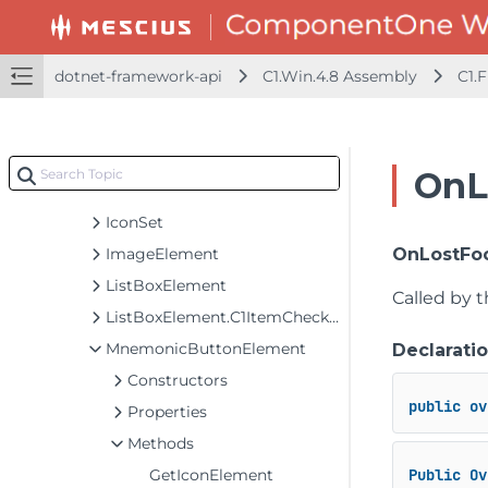
GridColumnCollection
GridPanel
GridRow
dotnet-framework-api
C1.Win.4.8 Assembly
C1.
GridRowCollection
HostedElement
IconElement
OnL
IconRenderer
IconSet
ImageElement
OnLostFoc
ListBoxElement
Called by 
ListBoxElement.C1ItemCheckEventArgs
MnemonicButtonElement
Declarati
Constructors
public
ov
Properties
Methods
GetIconElement
Public
Ov