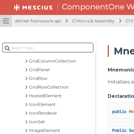
ElementList
ExpandButtonElement
FlowPanel
dotnet-framework-api
C1.Win.4.8 Assembly
C1.
FontIconElement
FontIconRenderer
GridCell
Mne
GridColumn
GridColumnCollection
GridPanel
MnemonicB
GridRow
Initializes
GridRowCollection
HostedElement
Declarati
IconElement
public
Mn
IconRenderer
IconSet
ImageElement
Public
Su