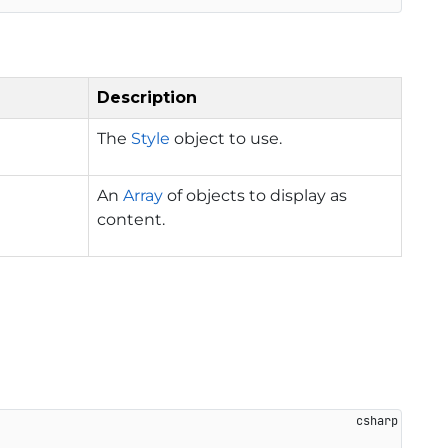
Description
The
Style
object to use.
An
Array
of objects to display as
content.