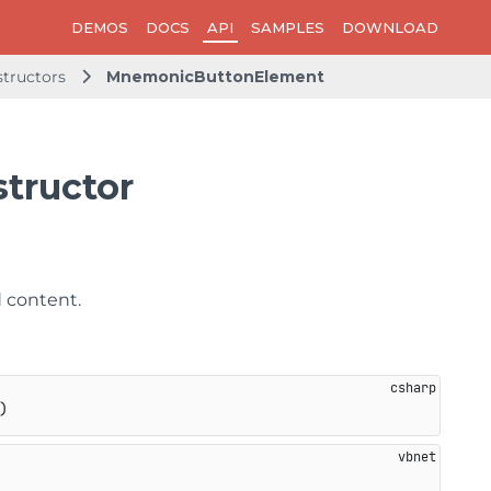
DEMOS
DOCS
API
SAMPLES
DOWNLOAD
tructors
MnemonicButtonElement
tructor
d content.
)