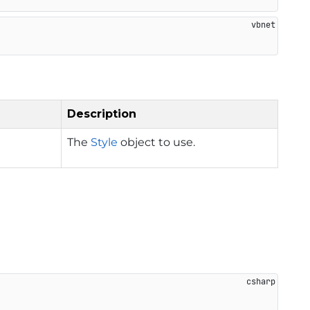
Description
The
Style
object to use.