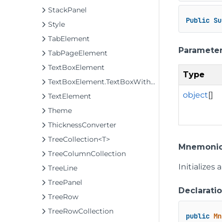
StackPanel
Public
Su
Style
TabElement
Paramete
TabPageElement
TextBoxElement
Type
TextBoxElement.TextBoxWithTabHandling
object
[]
TextElement
Theme
ThicknessConverter
TreeCollection<T>
Mnemonic
TreeColumnCollection
Initializes
TreeLine
TreePanel
Declarati
TreeRow
TreeRowCollection
public
Mn