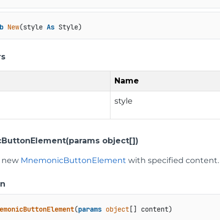
b
New
(style 
As
 Style)
rs
Name
style
uttonElement(params object[])
 a new
MnemonicButtonElement
with specified content.
on
emonicButtonElement
(
params
object
[] content
)