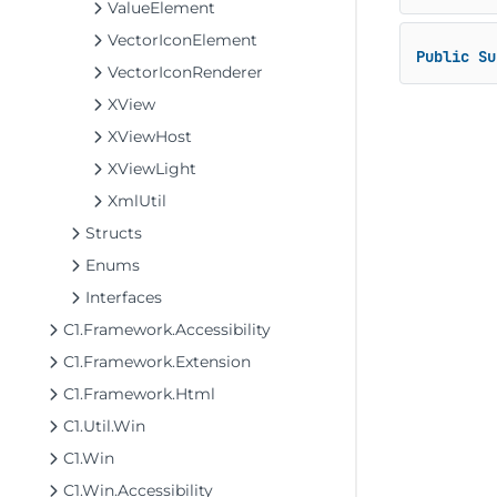
ValueElement
VectorIconElement
Public
Su
VectorIconRenderer
XView
XViewHost
XViewLight
XmlUtil
Structs
Enums
Interfaces
C1.Framework.Accessibility
C1.Framework.Extension
C1.Framework.Html
C1.Util.Win
C1.Win
C1.Win.Accessibility