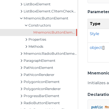
ListBoxElement
ListBoxElement.C1ItemCheckEventArgs
Paramete
MnemonicButtonElement
Type
Constructors
MnemonicButtonElement
Style
Properties
Methods
object
[]
MnemonicRadioButtonElement
ParagraphElement
PathIconElement
Mnemonic
PathIconRenderer
PolygonIconElement
Initializes
PolygonIconRenderer
Declarati
ProgressBarElement
RadioButtonElement
public
Mn