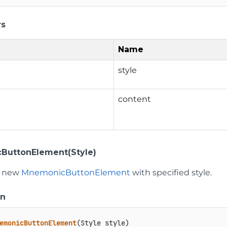
rs
Name
style
content
ButtonElement(Style)
 a new
MnemonicButtonElement
with specified style.
on
emonicButtonElement
(
Style style
)