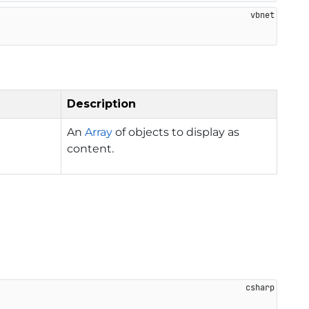
Description
An
Array
of objects to display as
content.