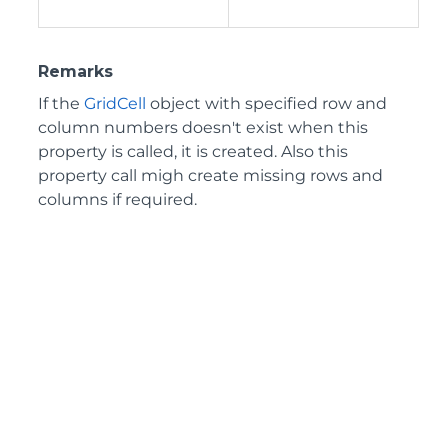
Remarks
If the
GridCell
object with specified row and
column numbers doesn't exist when this
property is called, it is created. Also this
property call migh create missing rows and
columns if required.