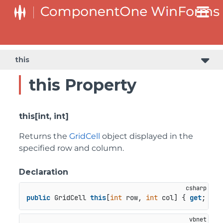
SplitButtonElement.DropDownList.DropDownListItemElement
SplitButtonElement.SplitButtonElementDropDownListItem
this
this Property
this[int, int]
Returns the
GridCell
object displayed in the
specified row and column.
Declaration
public
 GridCell 
this
[
int
 row, 
int
 col] { 
get
; }