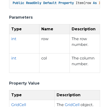
Public
ReadOnly
Default
Property
 Item(row 
As
Inte
Parameters
Type
Name
Description
int
row
The row
number.
int
col
The column
number.
Property Value
Type
Description
GridCell
The
GridCell
object.