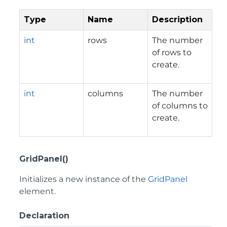
Type
Name
Description
int
rows
The number
of rows to
create.
int
columns
The number
of columns to
create.
GridPanel()
Initializes a new instance of the
GridPanel
element.
Declaration