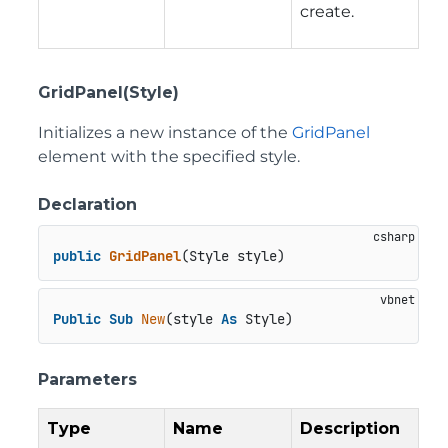
create.
GridPanel(Style)
Initializes a new instance of the
GridPanel
element with the specified style.
Declaration
public
GridPanel
(
Style style
)
Public
Sub
New
(style 
As
 Style)
Parameters
Type
Name
Description