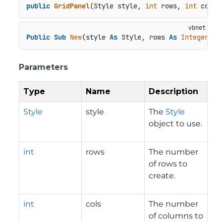
public
GridPanel
(
Style style, 
int
 rows, 
int
 cols
)
Public
Sub
New
(style 
As
 Style, rows 
As
Integer
, c
Parameters
Type
Name
Description
Style
style
The
Style
object to use.
int
rows
The number
of rows to
create.
int
cols
The number
of columns to