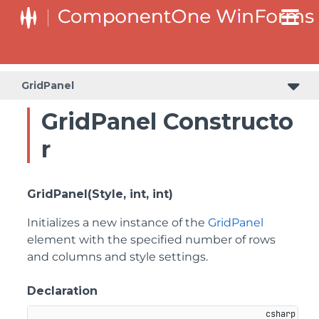
SplitButtonElement.DropDownList.DropDownListItemElement
SplitButtonElement.SplitButtonElementDropDownListItem
GridPanel
GridPanel Constructo
r
GridPanel(Style, int, int)
Initializes a new instance of the
GridPanel
element with the specified number of rows
and columns and style settings.
Declaration