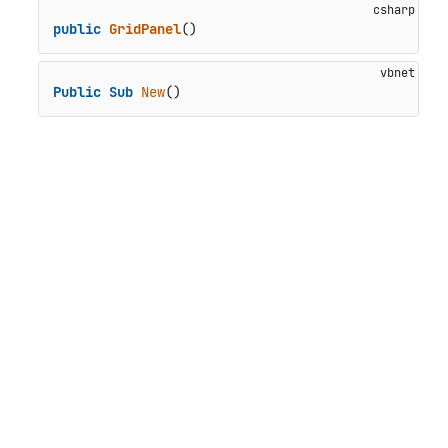
public
GridPanel
()
Public
Sub
New
()