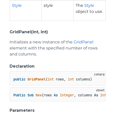
Style
style
The
Style
object to use.
GridPanel(int, int)
Initializes a new instance of the
GridPanel
element with the specified number of rows
and columns.
Declaration
public
GridPanel
(
int
 rows, 
int
 columns
)
Public
Sub
New
(rows 
As
Integer
, columns 
As
Intege
Parameters