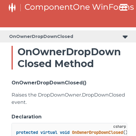
SplitButtonElement.DropDownList.DropDownListItemElement
SplitButtonElement.SplitButtonElementDropDownListItem
OnOwnerDropDownClosed
OnOwnerDropDown
Closed Method
OnOwnerDropDownClosed()
Raises the DropDownOwner.DropDownClosed
event.
Declaration
protected
virtual
void
OnOwnerDropDownClosed
()