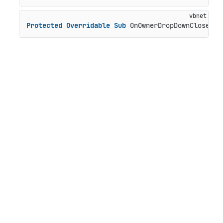
Protected
Overridable
Sub
 OnOwnerDropDownClosed()