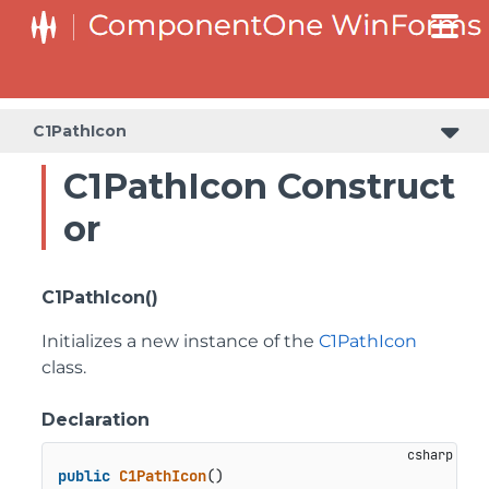
SplitButtonElement.DropDownList.DropDownListItemElement
SplitButtonElement.SplitButtonElementDropDownListItem
C1PathIcon
C1PathIcon Construct
or
C1PathIcon()
Initializes a new instance of the
C1PathIcon
class.
Declaration
public
C1PathIcon
()