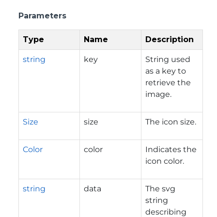
Parameters
Type
Name
Description
string
key
String used
as a key to
retrieve the
image.
Size
size
The icon size.
Color
color
Indicates the
icon color.
string
data
The svg
string
describing