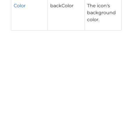
Color
backColor
The icon's
background
color.