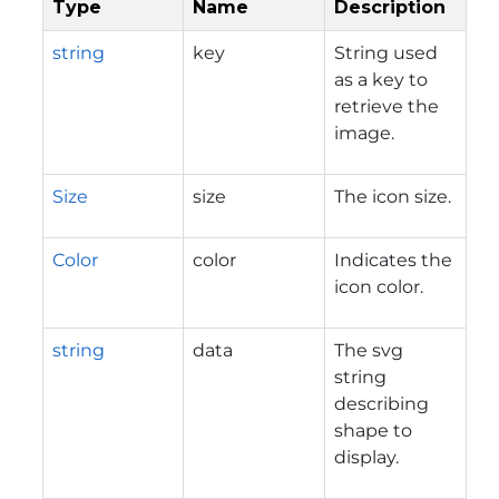
Type
Name
Description
string
key
String used
as a key to
retrieve the
image.
Size
size
The icon size.
Color
color
Indicates the
icon color.
string
data
The svg
string
describing
shape to
display.