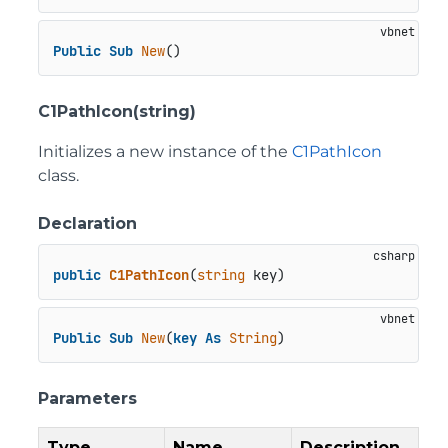
Public
Sub
New
()
C1PathIcon(string)
Initializes a new instance of the
C1PathIcon
class.
Declaration
public
C1PathIcon
(
string
 key
)
Public
Sub
New
(
key
As
String
)
Parameters
Type
Name
Description