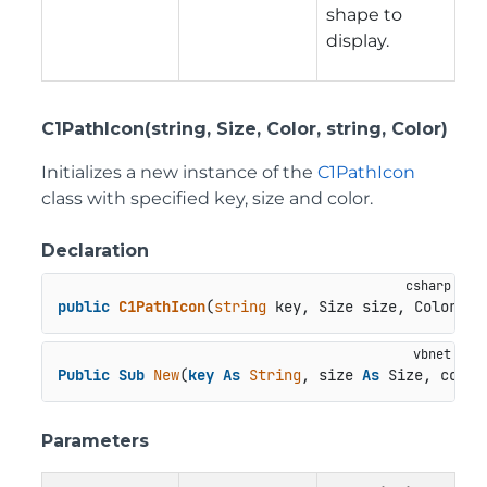
shape to
display.
C1PathIcon(string, Size, Color, string, Color)
Initializes a new instance of the
C1PathIcon
class with specified key, size and color.
Declaration
public
C1PathIcon
(
string
 key, Size size, Color co
Public
Sub
New
(
key
As
String
, size 
As
 Size, color
Parameters