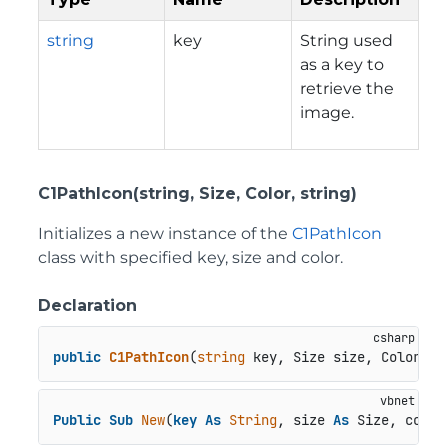
string
key
String used
as a key to
retrieve the
image.
C1PathIcon(string, Size, Color, string)
Initializes a new instance of the
C1PathIcon
class with specified key, size and color.
Declaration
public
C1PathIcon
(
string
 key, Size size, Color co
Public
Sub
New
(
key
As
String
, size 
As
 Size, color