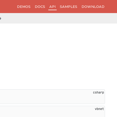
DEMOS
DOCS
API
SAMPLES
DOWNLOAD
e