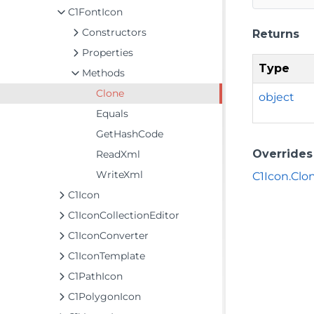
C1FontIcon
Constructors
Returns
Properties
Type
Methods
Clone
object
Equals
GetHashCode
Overrides
ReadXml
WriteXml
C1Icon.Clon
C1Icon
C1IconCollectionEditor
C1IconConverter
C1IconTemplate
C1PathIcon
C1PolygonIcon