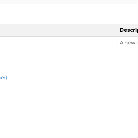
Descri
A new o
e()