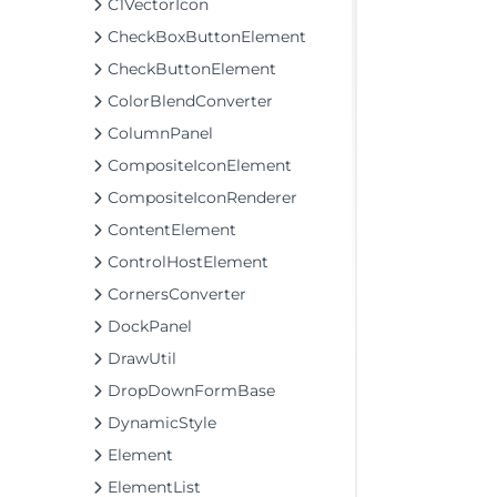
C1VectorIcon
CheckBoxButtonElement
CheckButtonElement
ColorBlendConverter
ColumnPanel
CompositeIconElement
CompositeIconRenderer
ContentElement
ControlHostElement
CornersConverter
DockPanel
DrawUtil
DropDownFormBase
DynamicStyle
Element
ElementList