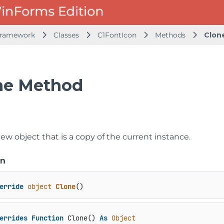
Framework
Classes
C1FontIcon
Methods
Clon
ne Method
ew object that is a copy of the current instance.
on
erride
object
Clone
()
errides
Function
 Clone() 
As
Object