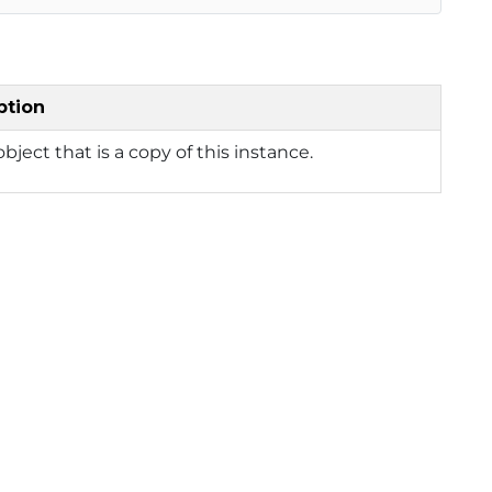
ption
bject that is a copy of this instance.