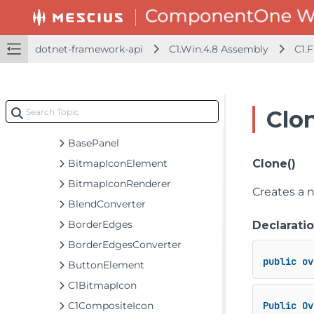
dotnet-framework-api
C1.Win.4.8 Assembly
dotnet-framework-api
C1.Win.4.8 Assembly
C1.
C1.Design
C1.Framework
Classes
Clo
BackgroundBrushProvider
BasePanel
BitmapIconElement
Clone()
BitmapIconRenderer
Creates a n
BlendConverter
BorderEdges
Declarati
BorderEdgesConverter
public
ov
ButtonElement
C1BitmapIcon
C1CompositeIcon
Public
Ov