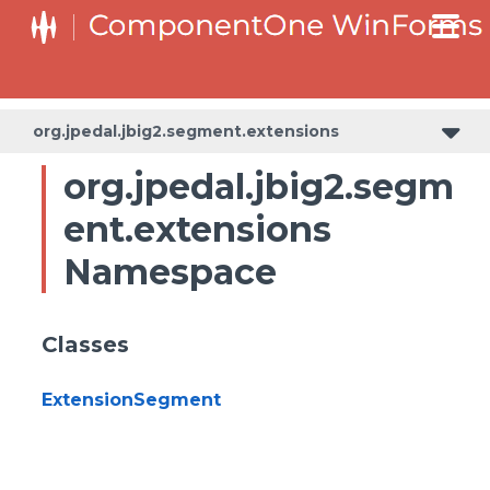
org.jpedal.jbig2.segment.extensions
org.jpedal.jbig2.segm
ent.extensions
Namespace
Classes
ExtensionSegment