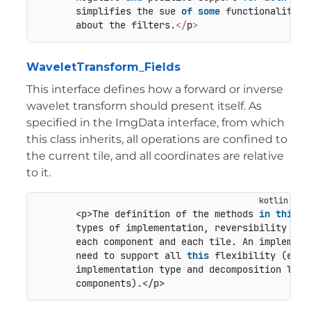
       simplifies the sue 
of
some
 functionalities
       about the filters.
<
/
p
>
WaveletTransform_Fields
This interface defines how a forward or inverse
wavelet transform should present itself. As
specified in the ImgData interface, from which
this class inherits, all operations are confined to
the current tile, and all coordinates are relative
to it.
       <p>The definition of the methods 
in
this
i
       types of implementation, reversibility and
       each component and each tile. An implement
       need to support all 
this
 flexibility (e.g.
       implementation type and decomposition leve