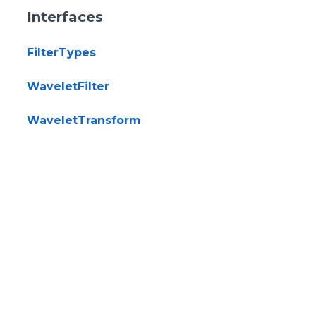
Interfaces
FilterTypes
WaveletFilter
WaveletTransform