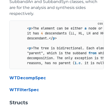
SubbandAn and SubbandSyn classes, which
are for the analysis and synthesis sides
respectively.
       <
p
>The element can be either 
a
 node or 
a
 l
       it has 
4
 descendants (LL, HL, LH and HH). 
       descendant.</
p
>

       <
p
>The tree is bidirectional. Each element
       "parent", which is the subband 
from
 which 
       decomposition. The only exception is the ro
       reasons, has no parent (
i
.e
. it is null).<
WTDecompSpec
WTFilterSpec
Structs