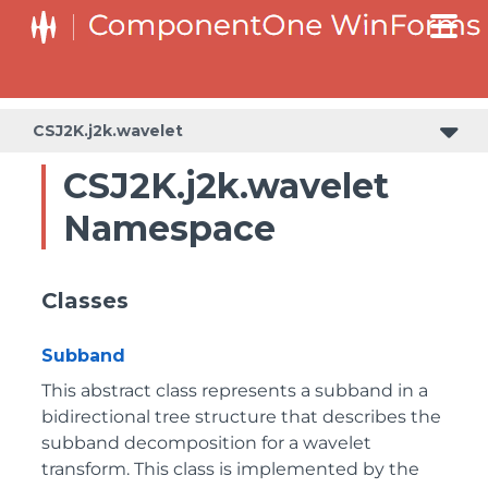
CSJ2K.j2k.wavelet
CSJ2K.j2k.wavelet
Namespace
Classes
Subband
This abstract class represents a subband in a
bidirectional tree structure that describes the
subband decomposition for a wavelet
transform. This class is implemented by the