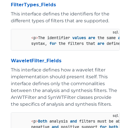
FilterTypes_Fields
This interface defines the identifiers for the
different types of filters that are supported.
<
p
>
The identifier 
values
are
 the same 
as
 t
       syntax, 
for
 the filters that 
are
 defined 
i
WaveletFilter_Fields
This interface defines how a wavelet filter
implementation should present itself. This
interface defines only the commonalities
between the analysis and synthesis filters. The
AnWTFilter and SynWTFilter classes provide
the specifics of analysis and synthesis filters.
<
p
>
Both
 analysis 
and
 filters must be able 
       negative 
and
 positive support 
for
both
 syn