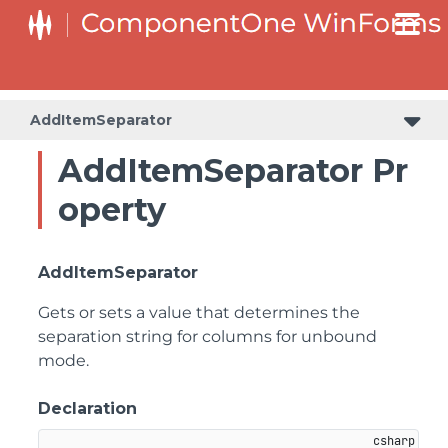
AddItemSeparator
AddItemSeparator Pr
operty
AddItemSeparator
Gets or sets a value that determines the
separation string for columns for unbound
mode.
Declaration