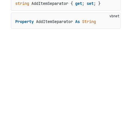
string
 AddItemSeparator { 
get
; 
set
; }
Property
 AddItemSeparator 
As
String