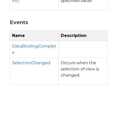
int)
specified value.
Events
Name
Description
DataBindingComplet
e
SelectionChanged
Occurs when the
selection of view is
changed.