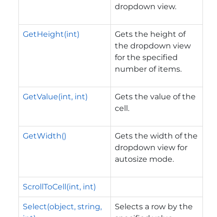
dropdown view.
GetHeight(int)
Gets the height of
the dropdown view
for the specified
number of items.
GetValue(int, int)
Gets the value of the
cell.
GetWidth()
Gets the width of the
dropdown view for
autosize mode.
ScrollToCell(int, int)
Select(object, string,
Selects a row by the