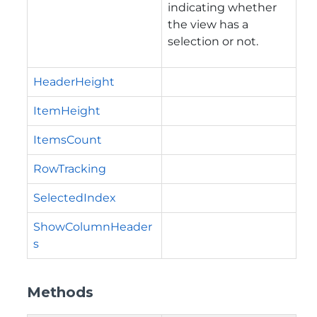
indicating whether
the view has a
selection or not.
HeaderHeight
ItemHeight
ItemsCount
RowTracking
SelectedIndex
ShowColumnHeader
s
Methods