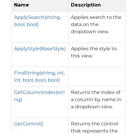
Name
Description
ApplySearch(string,
Applies search to the
bool, bool)
data on the
dropdown view.
ApplyStyle(BaseStyle)
Applies the style to
this view.
FindString(string, int,
int, bool, bool, bool)
GetColumnIndex(stri
Returns the index of
ng)
a column by name in
a dropdown view.
GetControl()
Returns the control
that represents the