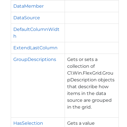
DataMember
DataSource
DefaultColumnWidt
h
ExtendLastColumn
GroupDescriptions
Gets or sets a
collection of
C1.Win.FlexGrid.Grou
pDescription
objects
that describe how
items in the data
source are grouped
in the grid.
HasSelection
Gets a value