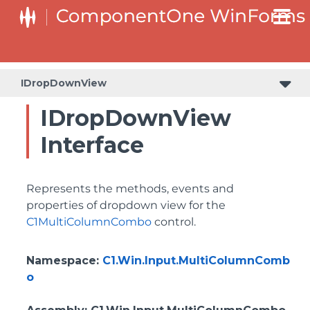
IDropDownView
IDropDownView
Interface
Represents the methods, events and
properties of dropdown view for the
C1MultiColumnCombo
control.
Namespace
:
C1.Win.Input.MultiColumnComb
o