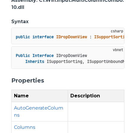
Assembly
: C1.Win.Input.MultiColumnCombo.
10.dll
Syntax
public
interface
IDropDownView
 : 
ISupportSorting
,
Public
Interface
 IDropDownView

Inherits
 ISupportSorting, ISupportUnboundMode
Properties
Name
Description
AutoGenerateColum
ns
Columns