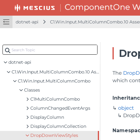
dotnet-api
C1.Win.Input.MultiColumnCombo.10 Ass
Dro
dotnet-api
C1.Win.Input.MultiColumnCombo.10 Assembly
The
DropD
which cont
C1.Win.Input.MultiColumnCombo
Classes
Inheritan
C1MultiColumnCombo
object
ColumnChangedEventArgs
DropD
DisplayColumn
DisplayColumnCollection
Namespa
DropDownViewStyles