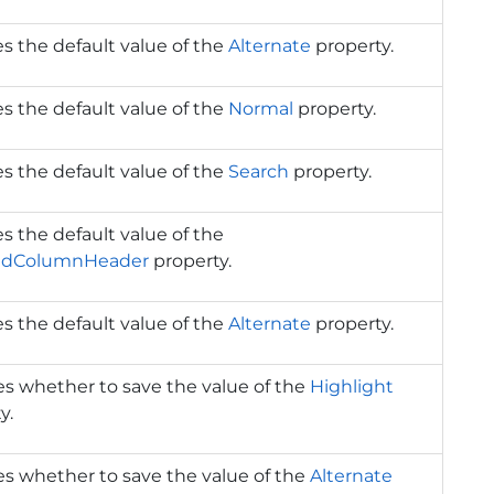
s the default value of the
Alternate
property.
s the default value of the
Normal
property.
s the default value of the
Search
property.
s the default value of the
edColumnHeader
property.
s the default value of the
Alternate
property.
es whether to save the value of the
Highlight
y.
es whether to save the value of the
Alternate