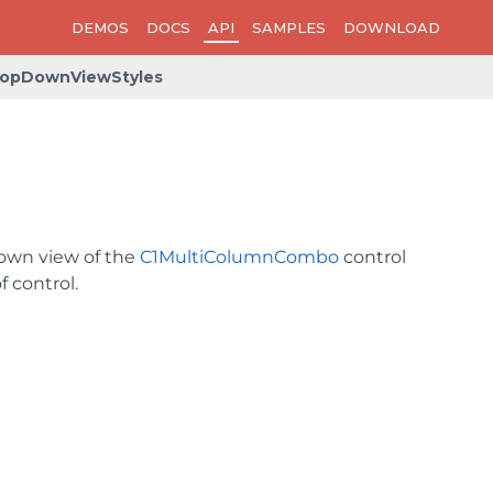
DEMOS
DOCS
API
SAMPLES
DOWNLOAD
opDownViewStyles
down view of the
C1MultiColumnCombo
control
 control.