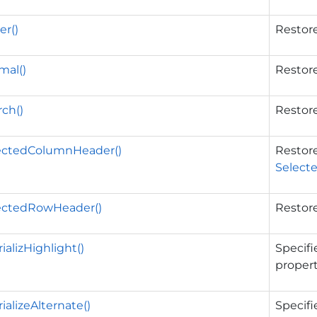
r()
Restore
mal()
Restore
ch()
Restore
ectedColumnHeader()
Restore
Select
ectedRowHeader()
Restore
ializHighlight()
Specifi
propert
ializeAlternate()
Specifi