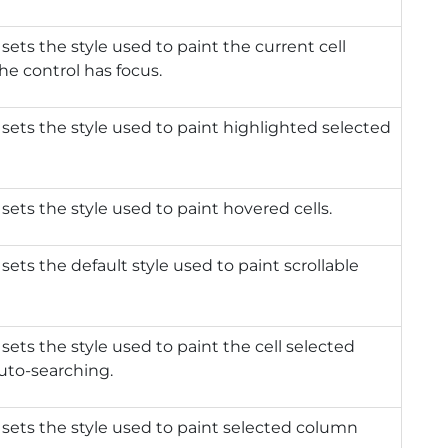
 sets the style used to paint the current cell
e control has focus.
 sets the style used to paint highlighted selected
 sets the style used to paint hovered cells.
 sets the default style used to paint scrollable
 sets the style used to paint the cell selected
uto-searching.
 sets the style used to paint selected column