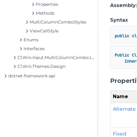
Properties
Assembly
Methods
Syntax
MultiColumnComboStyles
ViewCellStyle
public
cl
Enums
Interfaces
Public
Cl
C1.Win.Input.MultiColumnCombo.Localization
Inher
C1.Win.Themes.Design
dotnet-framework-api
Propert
Name
Alternate
Fixed