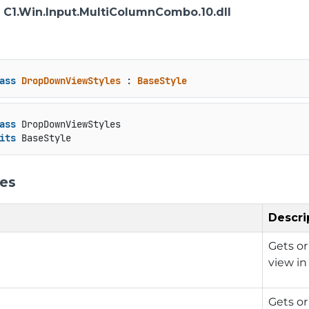
: C1.Win.Input.MultiColumnCombo.10.dll
ass
DropDownViewStyles
 : 
BaseStyle
ass
 DropDownViewStyles

its
 BaseStyle
ies
Descri
Gets or
view in
Gets or