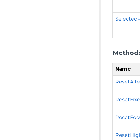
Selected
Method
Name
ResetAlte
ResetFixe
ResetFocu
ResetHigh