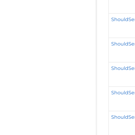
ShouldSer
ShouldSer
ShouldSer
ShouldSer
ShouldSer