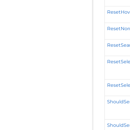
ResetHove
ResetNor
ResetSear
ResetSel
ResetSel
ShouldSer
ShouldSer