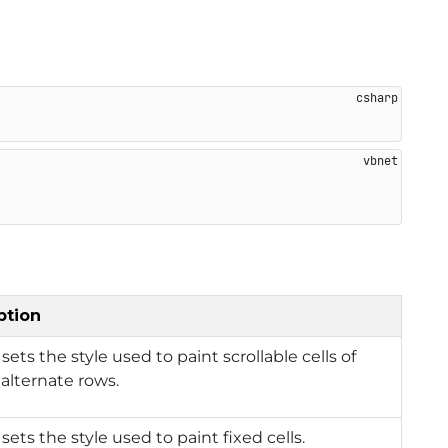
ption
 sets the style used to paint scrollable cells of
 alternate rows.
 sets the style used to paint fixed cells.