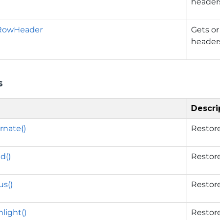
header
RowHeader
Gets or
header
s
Descri
rnate()
Restore
d()
Restore
s()
Restore
light()
Restore