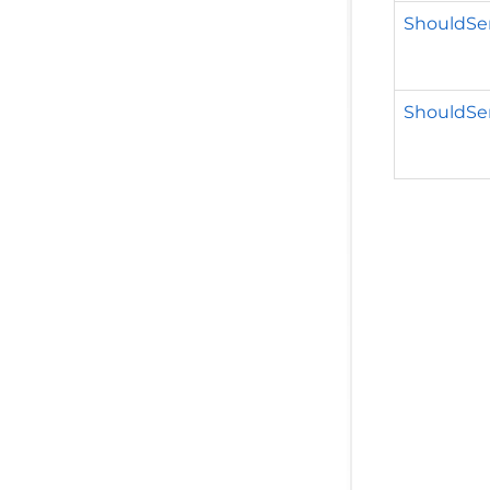
ShouldSe
ShouldSe