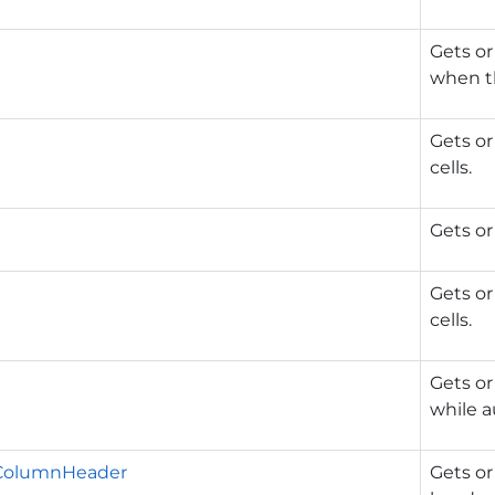
Gets or
when th
Gets or
cells.
Gets or
Gets or
cells.
Gets or
while a
ColumnHeader
Gets or