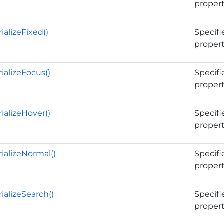
propert
ializeFixed()
Specifi
propert
ializeFocus()
Specifi
propert
ializeHover()
Specifi
propert
ializeNormal()
Specifi
propert
ializeSearch()
Specifi
propert