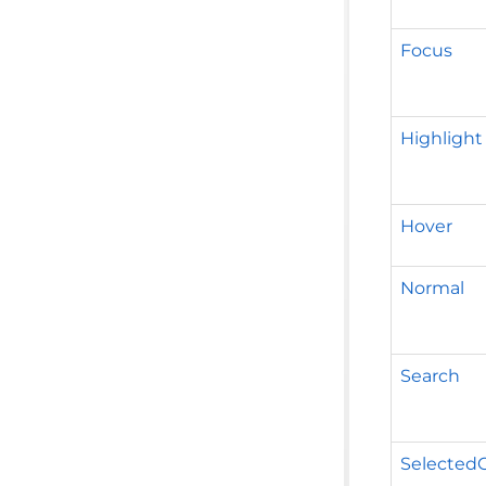
Focus
Highlight
Hover
Normal
Search
Selected