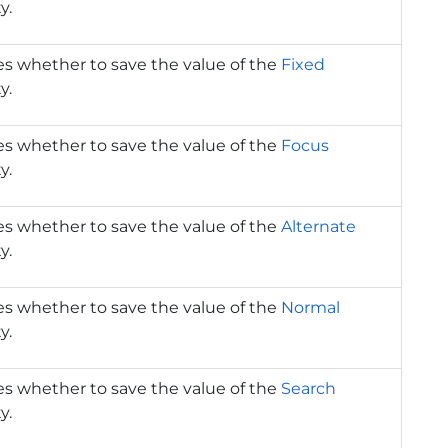
y.
es whether to save the value of the
Fixed
y.
es whether to save the value of the
Focus
y.
es whether to save the value of the
Alternate
y.
es whether to save the value of the
Normal
y.
es whether to save the value of the
Search
y.