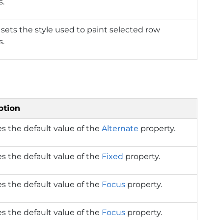
s.
 sets the style used to paint selected row
s.
ption
s the default value of the
Alternate
property.
s the default value of the
Fixed
property.
s the default value of the
Focus
property.
s the default value of the
Focus
property.