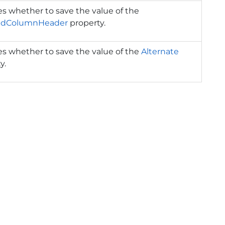
es whether to save the value of the
edColumnHeader
property.
es whether to save the value of the
Alternate
y.