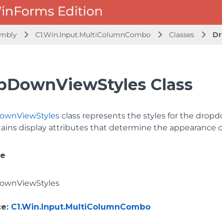
embly
C1.Win.Input.MultiColumnCombo
Classes
Dr
pDownViewStyles Class
ownViewStyles
class represents the styles for the drop
ains display attributes that determine the appearance of
ce
ownViewStyles
ce
:
C1.Win.Input.MultiColumnCombo