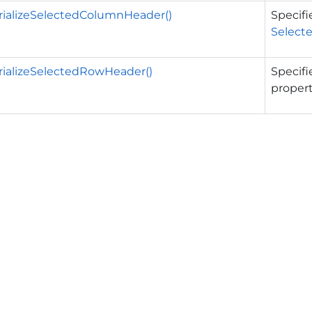
rializeSelectedColumnHeader()
Specifi
Select
rializeSelectedRowHeader()
Specifi
propert