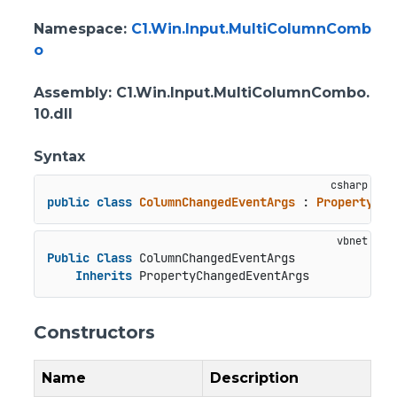
Namespace
:
C1.Win.Input.MultiColumnComb
o
Assembly
: C1.Win.Input.MultiColumnCombo.
10.dll
Syntax
public
class
ColumnChangedEventArgs
 : 
PropertyCha
Public
Class
 ColumnChangedEventArgs

Inherits
 PropertyChangedEventArgs
Constructors
Name
Description