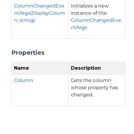
ColumnChangedEve
Initializes a new
ntArgs(DisplayColum
instance of the
n, string)
ColumnChangedEve
ntArgs
Properties
Name
Description
Column
Gets the column
whose property has
changed.