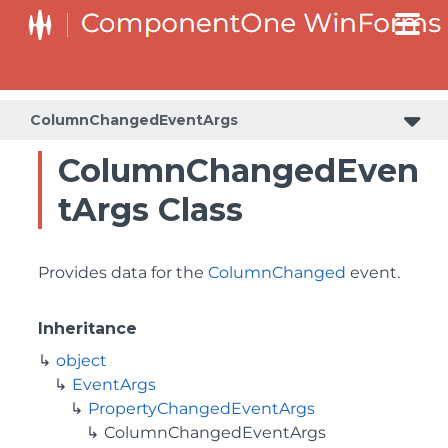
ColumnChangedEventArgs
ColumnChangedEven
tArgs Class
Provides data for the
ColumnChanged
event.
Inheritance
object
EventArgs
PropertyChangedEventArgs
ColumnChangedEventArgs