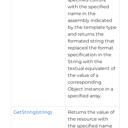
with the specified
name in the
assembly indicated
by the template type
and returns the
formated string that
replaced the format
specification in the
String with the
textual equivalent of
the value of a
corresponding
Object instance in a
specified array.
GetString(string)
Returns the value of
the resource with
the specified name