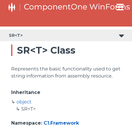
SR<T>
SR<T> Class
Represents the basic functionality used to get
string information from assembly resource.
Inheritance
object
SR<T>
Namespace
:
C1.Framework