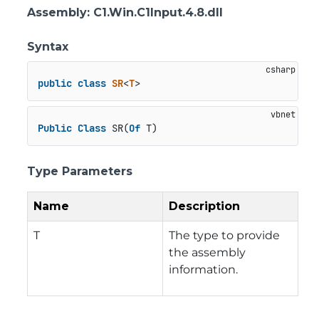
Assembly
: C1.Win.C1Input.4.8.dll
Syntax
public
class
SR
<
T
>
Public
Class
 SR(
Of
 T)
Type Parameters
Name
Description
T
The type to provide
the assembly
information.