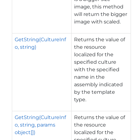
image, this method
will return the bigger
image with scaled.
GetString(CultureInf
Returns the value of
o, string)
the resource
localized for the
specified culture
with the specified
name in the
assembly indicated
by the template
type.
GetString(CultureInf
Returns the value of
o, string, params
the resource
object[])
localized for the
specified culture