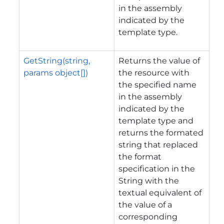
in the assembly
indicated by the
template type.
GetString(string,
Returns the value of
params object[])
the resource with
the specified name
in the assembly
indicated by the
template type and
returns the formated
string that replaced
the format
specification in the
String with the
textual equivalent of
the value of a
corresponding