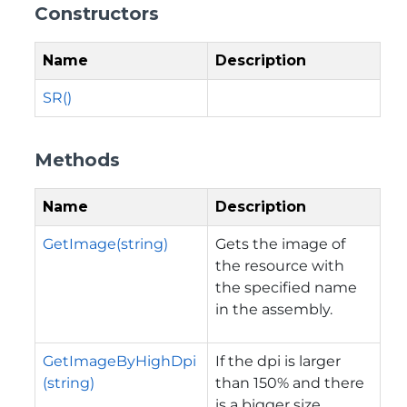
Constructors
Name
Description
SR()
Methods
Name
Description
GetImage(string)
Gets the image of
the resource with
the specified name
in the assembly.
GetImageByHighDpi
If the dpi is larger
(string)
than 150% and there
is a bigger size