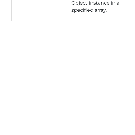
Object instance in a
specified array.