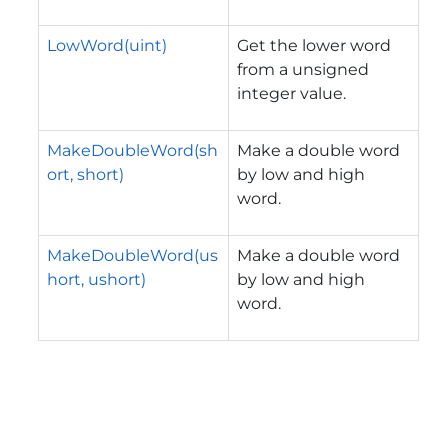
LowWord(uint)
Get the lower word
from a unsigned
integer value.
MakeDoubleWord(sh
Make a double word
ort, short)
by low and high
word.
MakeDoubleWord(us
Make a double word
hort, ushort)
by low and high
word.