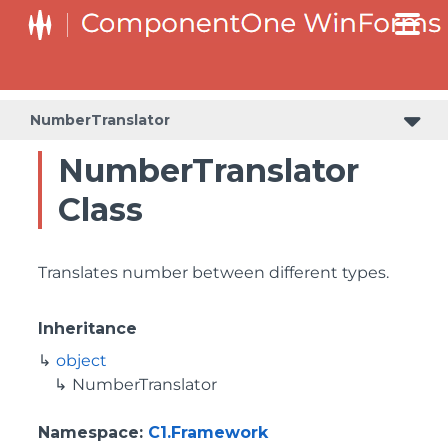
NumberTranslator
NumberTranslator
Class
Translates number between different types.
Inheritance
object
NumberTranslator
Namespace
:
C1.Framework