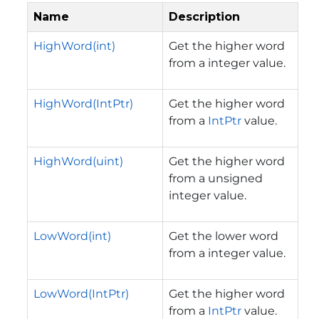
Name
Description
HighWord(int)
Get the higher word
from a integer value.
HighWord(IntPtr)
Get the higher word
from a
IntPtr
value.
HighWord(uint)
Get the higher word
from a unsigned
integer value.
LowWord(int)
Get the lower word
from a integer value.
LowWord(IntPtr)
Get the higher word
from a
IntPtr
value.