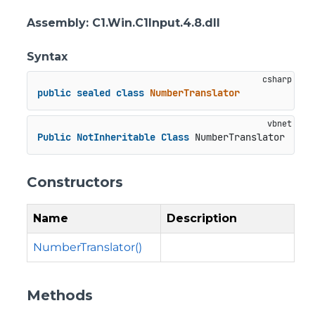
Assembly
: C1.Win.C1Input.4.8.dll
Syntax
public
sealed
class
NumberTranslator
Public
NotInheritable
Class
 NumberTranslator
Constructors
Name
Description
NumberTranslator()
Methods