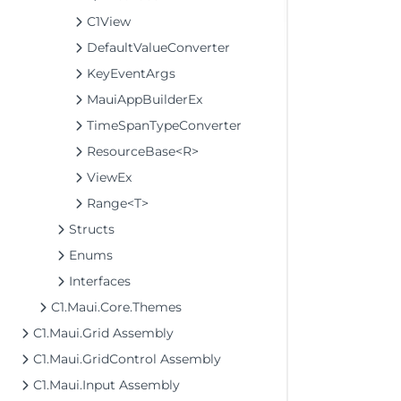
C1View
DefaultValueConverter
KeyEventArgs
MauiAppBuilderEx
TimeSpanTypeConverter
ResourceBase<R>
ViewEx
Range<T>
Structs
Enums
Interfaces
C1.Maui.Core.Themes
C1.Maui.Grid Assembly
C1.Maui.GridControl Assembly
C1.Maui.Input Assembly