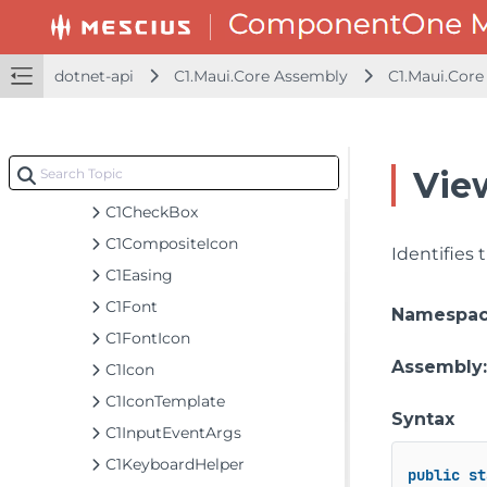
AsyncEventArgsDeferralsAwaiter
C1ActivityIndicator
dotnet-api
C1.Maui.Core Assembly
C1.Maui.Core
C1Animation
C1BitmapIcon
C1Border
Vie
C1Button
C1CheckBox
C1CompositeIcon
Identifies
C1Easing
C1Font
Namespa
C1FontIcon
Assembly
C1Icon
C1IconTemplate
Syntax
C1InputEventArgs
C1KeyboardHelper
public
st