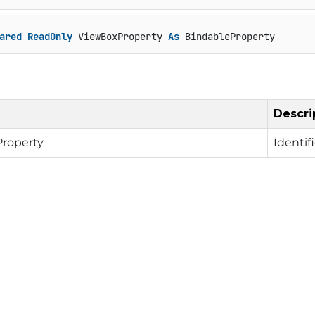
ared
ReadOnly
 ViewBoxProperty 
As
 BindableProperty
Descri
Property
Identif