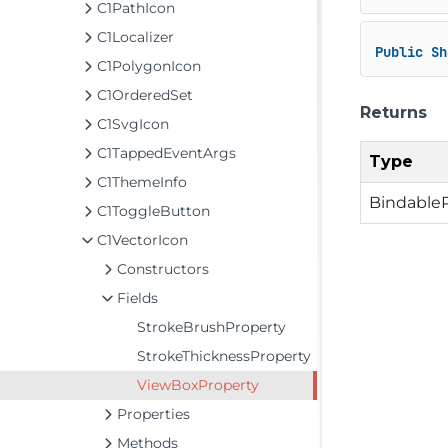
C1PathIcon
C1Localizer
Public
Sh
C1PolygonIcon
C1OrderedSet
Returns
C1SvgIcon
C1TappedEventArgs
Type
C1ThemeInfo
Bindable
C1ToggleButton
C1VectorIcon
Constructors
Fields
StrokeBrushProperty
StrokeThicknessProperty
ViewBoxProperty
Properties
Methods