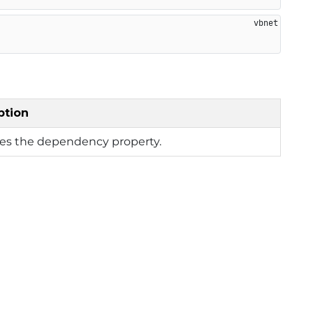
ption
ies the dependency property.