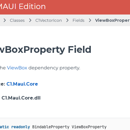
Classes
C1VectorIcon
Fields
ViewBoxProper
wBoxProperty Field
 the
ViewBox
dependency property.
ce
:
C1.Maui.Core
: C1.Maui.Core.dll
atic
readonly
 BindableProperty ViewBoxProperty