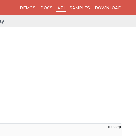
DEMOS
DOCS
API
SAMPLES
DOWNLOAD
ty