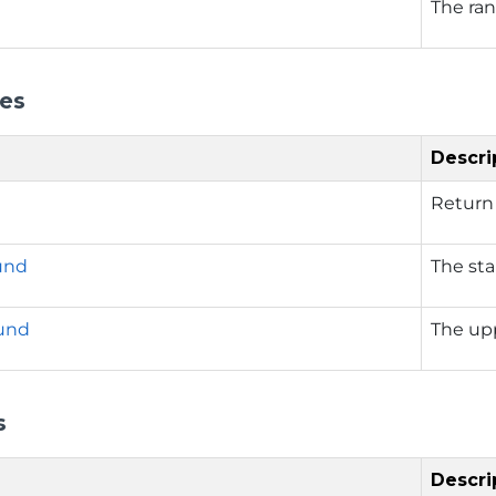
The ran
ies
Descri
Return 
und
The sta
und
The up
s
Descri