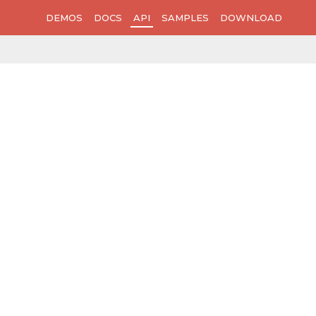
DEMOS
DOCS
API
SAMPLES
DOWNLOAD