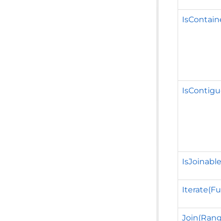
IsContai
IsContig
IsJoinabl
Iterate(Fu
Join(Rang