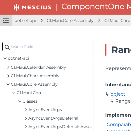
dotnet-api
C1.Maui.Core Assembly
C1.Maui.Core
Ran
dotnet-api
C1.Maui.Calendar Assembly
Represents
C1.Maui.Chart Assembly
C1.Maui.Core Assembly
Inheritan
C1.Maui.Core
object
Range
Classes
AsyncEventArgs
Implemen
AsyncEventArgsDeferral
IComparab
AsyncEventArgsDeferralsAwaiter