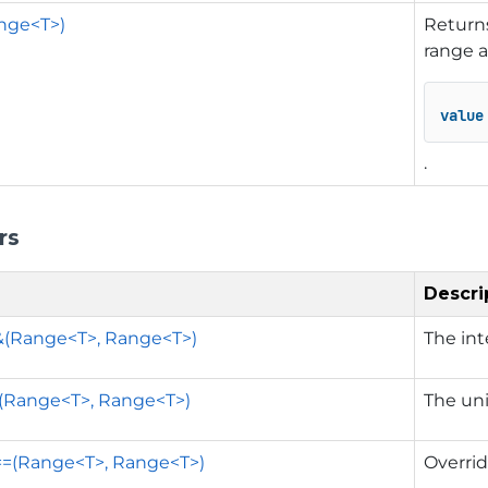
nge<T>)
Returns
range 
value
.
rs
Descri
&(Range<T>, Range<T>)
The int
|(Range<T>, Range<T>)
The uni
==(Range<T>, Range<T>)
Overrid