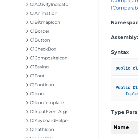
IComparab
C1ActivityIndicator
IComparab
C1Animation
C1BitmapIcon
Namespa
C1Border
Assembly
C1Button
C1CheckBox
Syntax
C1CompositeIcon
C1Easing
public
cl
C1Font
C1FontIcon
Public
Cl
C1Icon
Imple
C1IconTemplate
C1InputEventArgs
Type Par
C1KeyboardHelper
Name
C1PathIcon