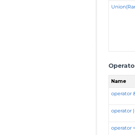
Union(Ra
Operato
Name
operator 
operator 
operator 