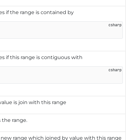
es if the range is contained by
es if this range is contiguous with
alue is join with this range
s the range.
new range which joined by value with this range