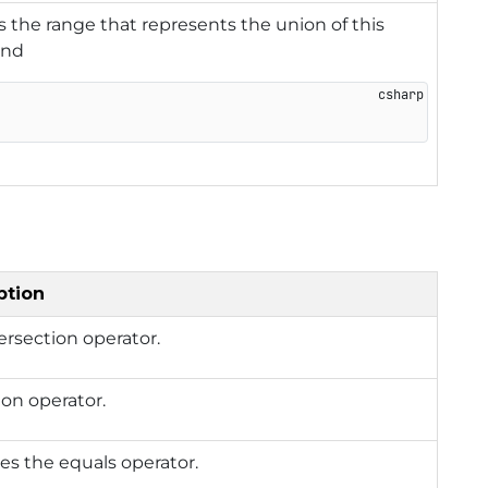
 the range that represents the union of this
and
ption
ersection operator.
on operator.
es the equals operator.