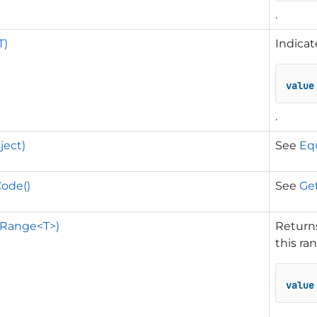
.
T)
Indicat
value
.
ject)
See
Equ
ode()
See
Ge
(Range<T>)
Returns
this ra
value
.