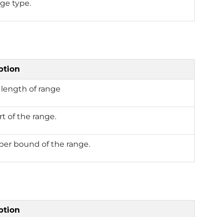
ge type.
ption
length of range
rt of the range.
per bound of the range.
ption