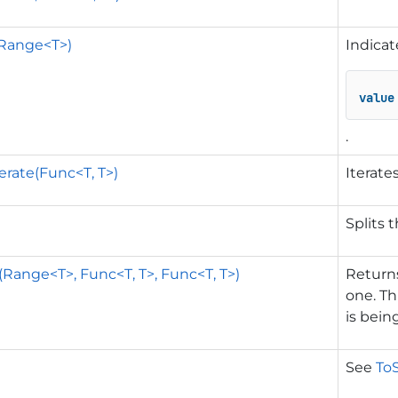
(Range<T>)
Indicat
value
.
erate(Func<T, T>)
Iterate
Splits 
(Range<T>, Func<T, T>, Func<T, T>)
Returns
one. Th
is bein
See
ToS