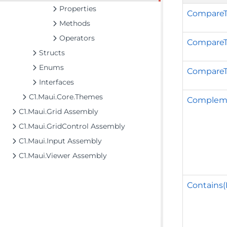
Properties
CompareT
Methods
Operators
CompareT
Structs
Enums
CompareT
Interfaces
C1.Maui.Core.Themes
Complem
C1.Maui.Grid Assembly
C1.Maui.GridControl Assembly
C1.Maui.Input Assembly
C1.Maui.Viewer Assembly
Contains