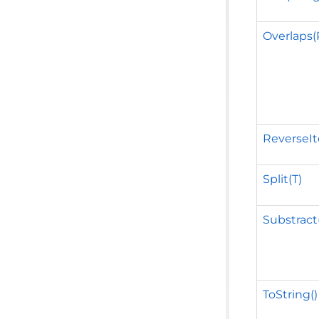
Overlaps
ReverseIt
Split(T)
Substract
ToString()