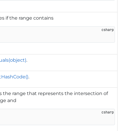
es if the range contains
als(object)
.
tHashCode()
.
 the range that represents the intersection of
nge and