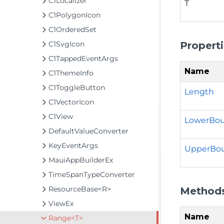
C1Localizer
T
C1PolygonIcon
C1OrderedSet
Propert
C1SvgIcon
C1TappedEventArgs
Name
C1ThemeInfo
C1ToggleButton
Length
C1VectorIcon
C1View
LowerBo
DefaultValueConverter
KeyEventArgs
UpperBo
MauiAppBuilderEx
TimeSpanTypeConverter
ResourceBase<R>
Method
ViewEx
Name
Range<T>