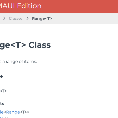
Classes
Range<T>
ge<T> Class
 a range of items.
ce
<T>
ts
le
<
Range
<T>>