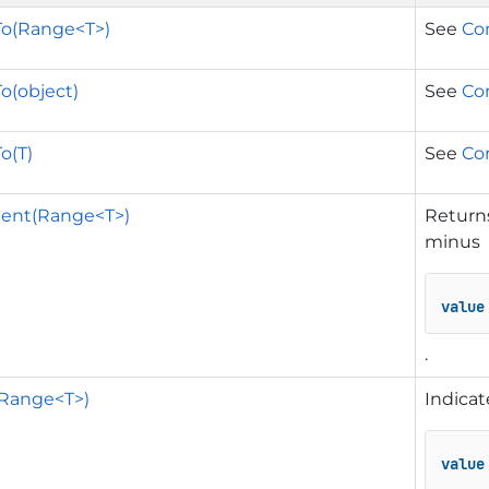
o(Range<T>)
See
Co
o(object)
See
Co
o(T)
See
Co
ent(Range<T>)
Returns
minus
value
.
(Range<T>)
Indicat
value