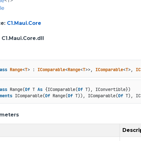
le
<T>
le
ce
:
C1.Maui.Core
: C1.Maui.Core.dll
ass
Range
<
T
> : 
IComparable
<
Range
<
T
>>, 
IComparable
<
T
>, 
IC
ass
 Range(
Of
 T 
As
 {IComparable(
Of
 T), IConvertible})

ments
 IComparable(
Of
 Range(
Of
 T)), IComparable(
Of
 T), IC
ameters
Descri