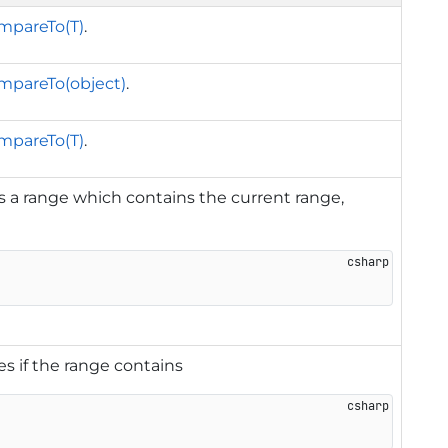
mpareTo(T)
.
mpareTo(object)
.
mpareTo(T)
.
 a range which contains the current range,
es if the range contains