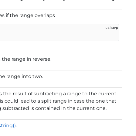
es if the range overlaps
s the range in reverse.
the range into two.
 the result of subtracting a range to the current
is could lead to a split range in case the one that
g subtracted is contained in the current one.
tring()
.