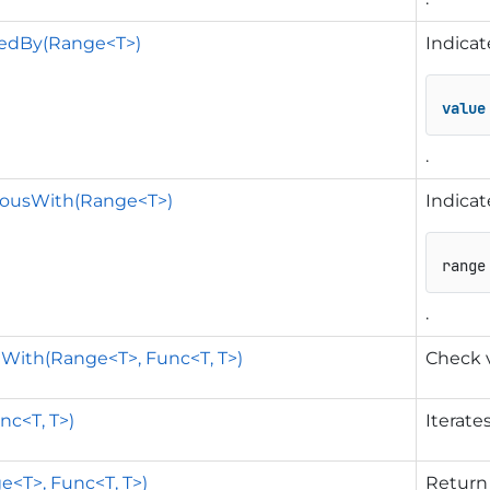
nedBy(Range<T>)
Indicat
value
.
uousWith(Range<T>)
Indicat
range
.
eWith(Range<T>, Func<T, T>)
Check v
nc<T, T>)
Iterate
e<T>, Func<T, T>)
Return 