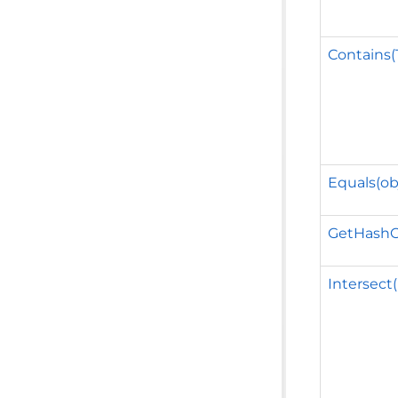
Contains(
Equals(ob
GetHashC
Intersect