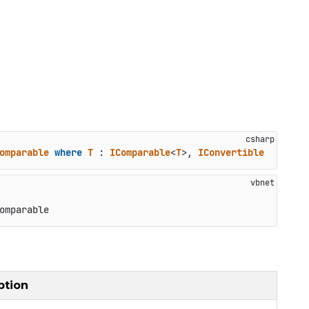
omparable
where
T
 : 
IComparable
<
T
>, 
IConvertible
omparable
ption