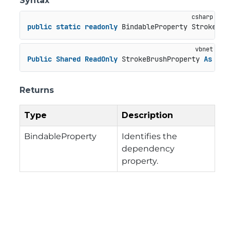
Syntax
public
static
readonly
 BindableProperty StrokeBru
Public
Shared
ReadOnly
 StrokeBrushProperty 
As
 Bin
Returns
Type
Description
BindableProperty
Identifies the
dependency
property.