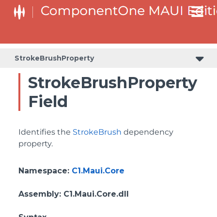
StrokeBrushProperty
StrokeBrushProperty
Field
Identifies the
StrokeBrush
dependency
property.
Namespace
:
C1.Maui.Core
Assembly
: C1.Maui.Core.dll