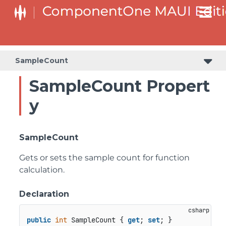
SampleCount
SampleCount Propert
y
SampleCount
Gets or sets the sample count for function
calculation.
Declaration
public
int
 SampleCount { 
get
; 
set
; }