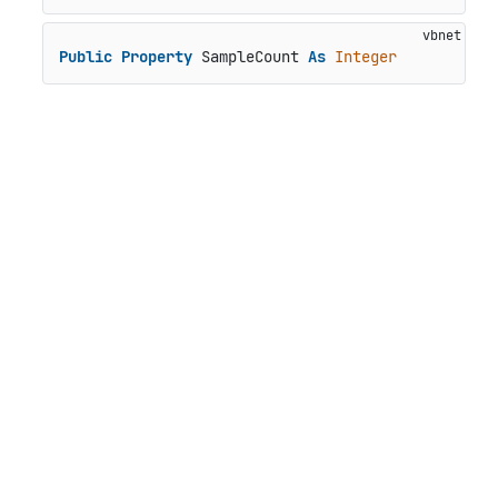
Public
Property
 SampleCount 
As
Integer