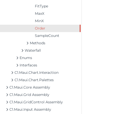
FitType
MaxX
MinX
Order
SampleCount
Methods
Waterfall
Enums
Interfaces
C1.Maui.Chart.Interaction
C1.Maui.Chart.Palettes
C1.Maui.Core Assembly
C1.Maui.Grid Assembly
C1.Maui.GridControl Assembly
C1.Maui.Input Assembly