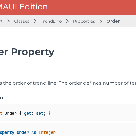
rt
Classes
TrendLine
Properties
Order
er Property
ts the order of trend line. The order defines number of 
on
t
 Order { 
get
; 
set
; }
operty
Order
As
Integer