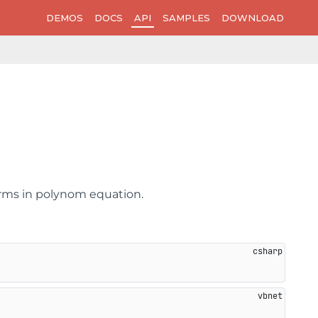
DEMOS
DOCS
API
SAMPLES
DOWNLOAD
terms in polynom equation.