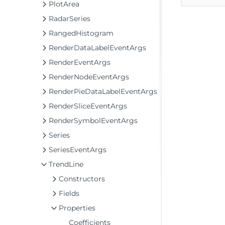
PlotArea
RadarSeries
RangedHistogram
RenderDataLabelEventArgs
RenderEventArgs
RenderNodeEventArgs
RenderPieDataLabelEventArgs
RenderSliceEventArgs
RenderSymbolEventArgs
Series
SeriesEventArgs
TrendLine
Constructors
Fields
Properties
Coefficients