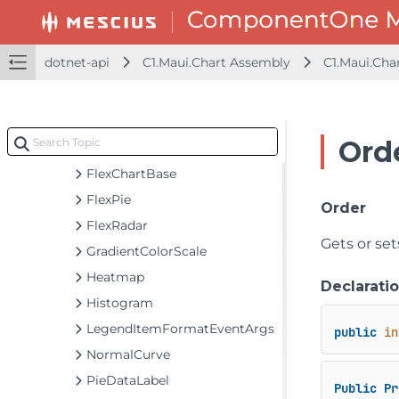
Contour
DataLabelBase
dotnet-api
C1.Maui.Chart Assembly
C1.Maui.Cha
DiscreteColorScale
DiscreteColorScale.Interval
ErrorBar
Ord
FlexChart
FlexChartBase
FlexPie
Order
FlexRadar
Gets or se
GradientColorScale
Heatmap
Declarati
Histogram
LegendItemFormatEventArgs
public
in
NormalCurve
PieDataLabel
Public
Pr