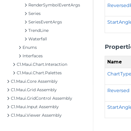
RenderSymbolEventArgs
Reversed
Series
StartAngl
SeriesEventArgs
TrendLine
Waterfall
Properti
Enums
Interfaces
Name
C1.Maui.Chart.Interaction
C1.Maui.Chart.Palettes
ChartTyp
C1.Maui.Core Assembly
C1.Maui.Grid Assembly
Reversed
C1.Maui.GridControl Assembly
C1.Maui.Input Assembly
StartAngl
C1.Maui.Viewer Assembly