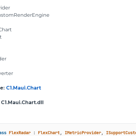
vider
ustomRenderEngine
Chart
t
der
erter
e
:
C1.Maui.Chart
: C1.Maui.Chart.dll
ass
FlexRadar
 : 
FlexChart
, 
IMetricProvider
, 
ISupportCust