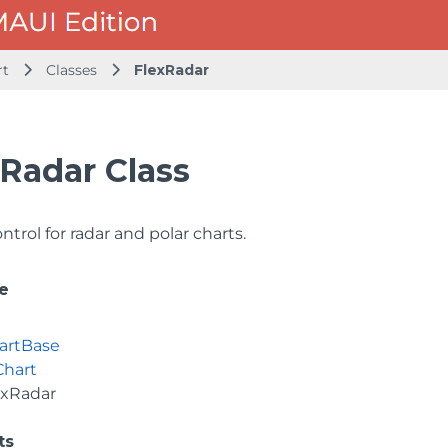
rt
Classes
FlexRadar
Radar Class
ntrol for radar and polar charts.
e
artBase
Chart
exRadar
ts