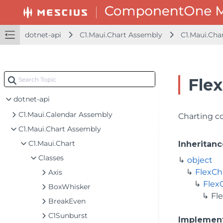
dotnet-api
C1.Maui.Chart Assembly
C1.Maui.Cha
Flex
dotnet-api
C1.Maui.Calendar Assembly
Charting co
C1.Maui.Chart Assembly
C1.Maui.Chart
Inheritanc
Classes
object
FlexCh
Axis
Flex
BoxWhisker
Fl
BreakEven
C1Sunburst
Implemen