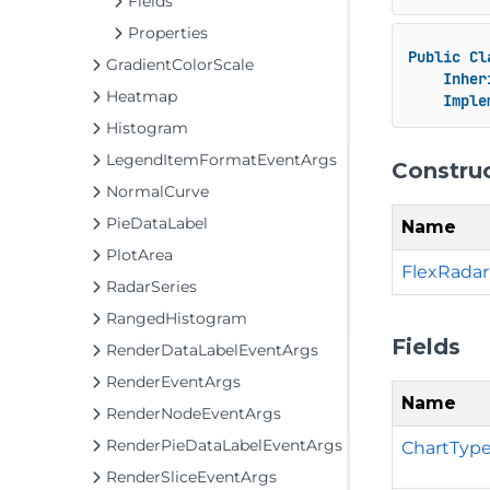
Fields
Properties
Public
Cl
GradientColorScale
Inher
Heatmap
Imple
Histogram
LegendItemFormatEventArgs
Constru
NormalCurve
PieDataLabel
Name
PlotArea
FlexRadar
RadarSeries
RangedHistogram
Fields
RenderDataLabelEventArgs
RenderEventArgs
Name
RenderNodeEventArgs
RenderPieDataLabelEventArgs
ChartType
RenderSliceEventArgs