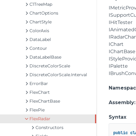
C1TreeMap
IMetricPro
ChartOptions
ISupportC
ChartStyle
IHitTester
IAnimated
ColorAxis
IRadarChar
DataLabel
IChart
Contour
IChartBase
DataLabelBase
IStyleProvi
DiscreteColorScale
IPalette
IBrushConv
DiscreteColorScale.Interval
ErrorBar
Namespac
FlexChart
FlexChartBase
Assembly
FlexPie
Syntax
FlexRadar
Constructors
public
cl