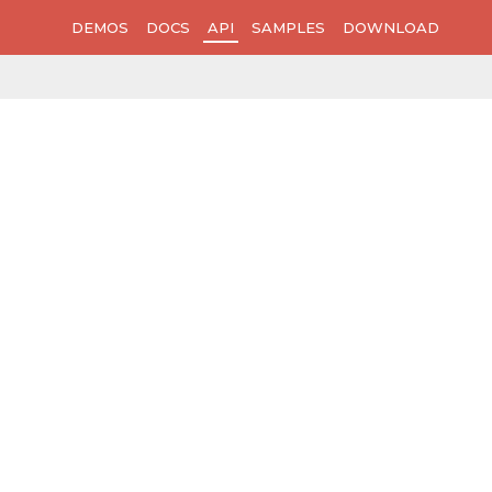
DEMOS
DOCS
API
SAMPLES
DOWNLOAD