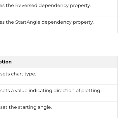
ies the Reversed dependency property.
ies the StartAngle dependency property.
ption
 sets chart type.
 sets a value indicating direction of plotting.
 set the starting angle.