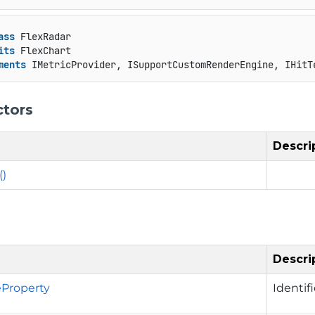
ass
 FlexRadar

its
 FlexChart

ments
 IMetricProvider, ISupportCustomRenderEngine, IHitT
ctors
Descri
()
Descri
Property
Identif