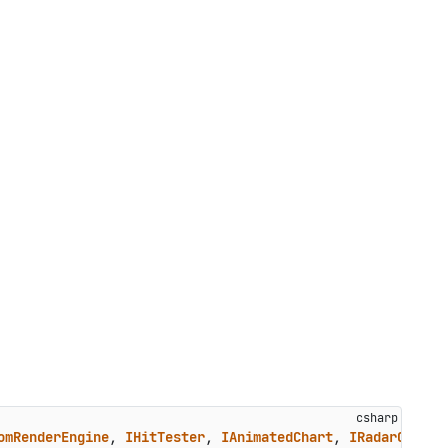
omRenderEngine
, 
IHitTester
, 
IAnimatedChart
, 
IRadarChart
,