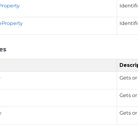
Property
Identif
eProperty
Identif
es
Descri
e
Gets or
Gets or
e
Gets or