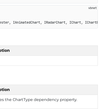
ester, IAnimatedChart, IRadarChart, IChart, IChartBase, 
ption
ption
ies the ChartType dependency property.