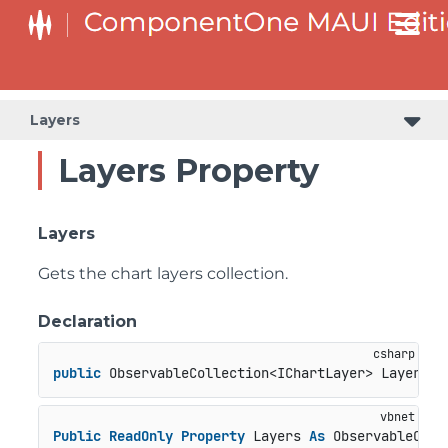
Layers
Layers Property
Layers
Gets the chart layers collection.
Declaration
public
 ObservableCollection<IChartLayer> Layers {
Public
ReadOnly
Property
 Layers 
As
 ObservableColl