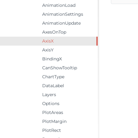
AnimationLoad
AnimationSettings
AnimationUpdate
AxesOnTop
AxisX
AxisY
BindingX
CanShowTooltip
ChartType
DataLabel
Layers
Options
PlotAreas
PlotMargin
PlotRect