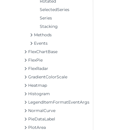
Rotated
SelectedSeries
Series
Stacking
Methods
Events
FlexChartBase
FlexPie
FlexRadar
GradientColorScale
Heatmap
Histogram
LegendItemFormatEventArgs
NormalCurve
PieDataLabel
PlotArea