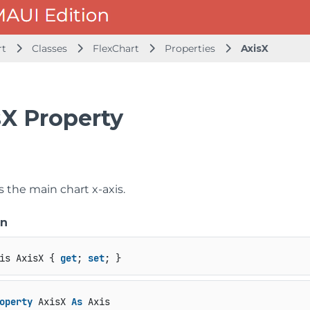
rt
Classes
FlexChart
Properties
AxisX
sX Property
s the main chart x-axis.
on
is AxisX { 
get
; 
set
; }
operty
 AxisX 
As
 Axis