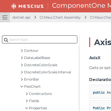
BreakEven
C1Sunburst
C1TreeMap
dotnet-api
C1.Maui.Chart Assembly
C1.Maui.Cha
ChartOptions
ChartStyle
ColorAxis
Axi
DataLabel
Contour
DataLabelBase
AxisX
DiscreteColorScale
Gets or set
DiscreteColorScale.Interval
ErrorBar
Declarati
FlexChart
public
 Ax
Constructors
Fields
Properties
Public
Pr