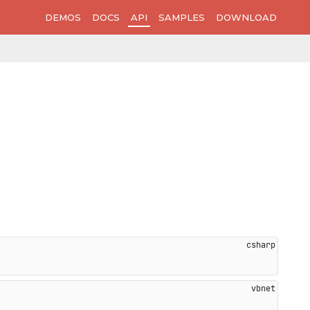
DEMOS
DOCS
API
SAMPLES
DOWNLOAD