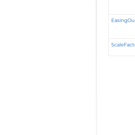
EasingOu
ScaleFact