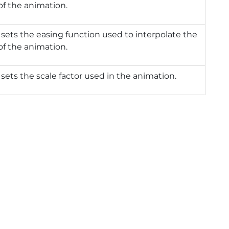
of the animation.
 sets the easing function used to interpolate the
of the animation.
 sets the scale factor used in the animation.