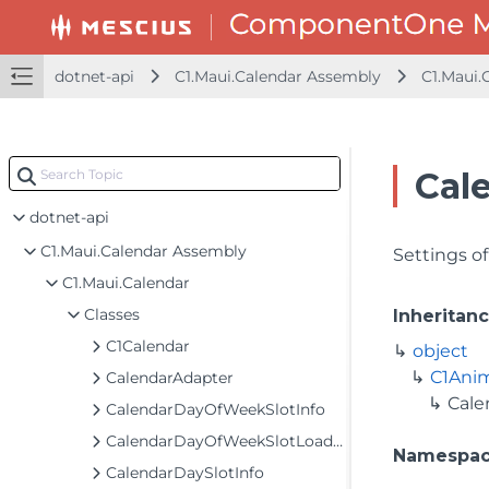
dotnet-api
C1.Maui.Calendar Assembly
C1.Maui.
Cal
dotnet-api
C1.Maui.Calendar Assembly
Settings o
C1.Maui.Calendar
Classes
Inheritan
C1Calendar
object
C1Ani
CalendarAdapter
Cal
CalendarDayOfWeekSlotInfo
CalendarDayOfWeekSlotLoadingEventArgs
Namespa
CalendarDaySlotInfo