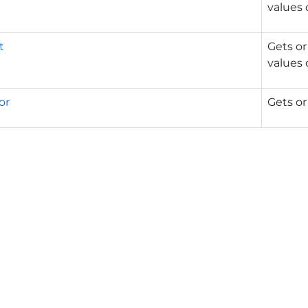
values 
t
Gets or
values 
or
Gets or