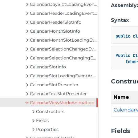
CalendarDaySlotLoadingEventArgs
Assembly
CalendarHeaderLoadingEventArgs
Syntax
CalendarHeaderSlotInfo
CalendarMonthSlotInfo
public
cl
CalendarMonthSlotLoadingEventArgs
CalendarSelectionChangedEventArgs
Public
Cl
CalendarSelectionChangingEventArgs
Inher
CalendarSlotInfo
CalendarSlotLoadingEventArgs<T>
Constru
CalendarSlotPresenter
CalendarTextSlotPresenter
Name
CalendarViewModeAnimation
Calendar
Constructors
Fields
Properties
Fields