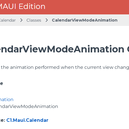
Calendar
Classes
CalendarViewModeAnimation
endarViewModeAnimation 
f the animation performed when the current view chang
ce
mation
endarViewModeAnimation
ce
:
C1.Maui.Calendar