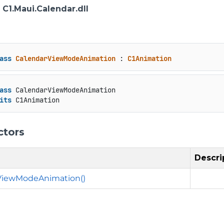
: C1.Maui.Calendar.dll
ass
CalendarViewModeAnimation
 : 
C1Animation
ass
 CalendarViewModeAnimation

its
 C1Animation
ctors
Descri
ViewModeAnimation()