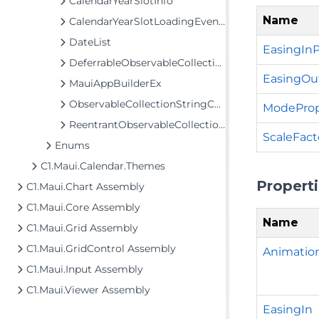
CalendarYearSlotInfo
Name
CalendarYearSlotLoadingEventArgs
DateList
EasingInP
DeferrableObservableCollection<T>
EasingOu
MauiAppBuilderEx
ObservableCollectionStringConverter
ModeProp
ReentrantObservableCollection<T>
ScaleFact
Enums
C1.Maui.Calendar.Themes
Propert
C1.Maui.Chart Assembly
C1.Maui.Core Assembly
Name
C1.Maui.Grid Assembly
C1.Maui.GridControl Assembly
Animati
C1.Maui.Input Assembly
C1.Maui.Viewer Assembly
EasingIn