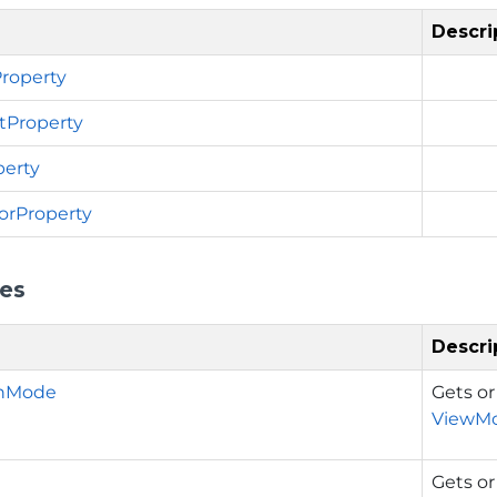
Descri
roperty
tProperty
erty
orProperty
ies
Descri
onMode
Gets or
ViewM
Gets or