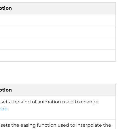
ption
ption
 sets the kind of animation used to change
ode
.
 sets the easing function used to interpolate the