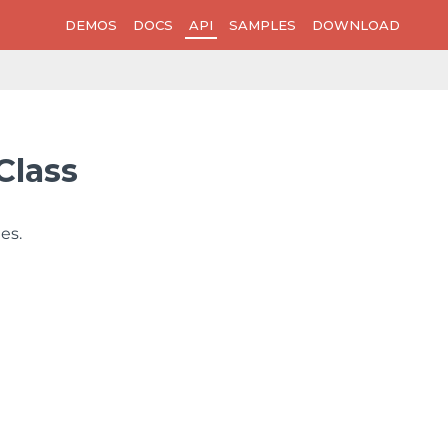
DEMOS
DOCS
API
SAMPLES
DOWNLOAD
Class
es.