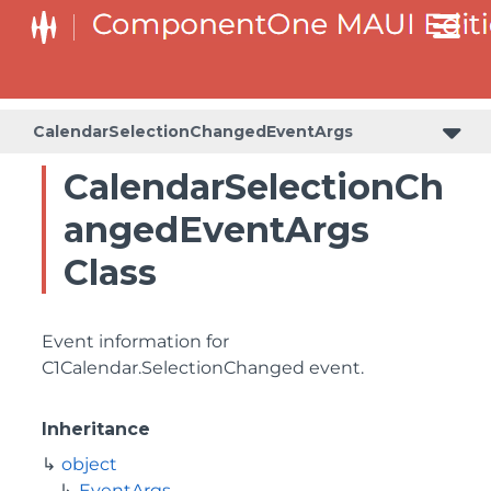
CalendarSelectionChangedEventArgs
CalendarSelectionCh
angedEventArgs
Class
Event information for
C1Calendar.SelectionChanged
event.
Inheritance
object
EventArgs