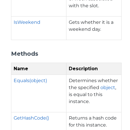
with the slot.
IsWeekend
Gets whether it is a
weekend day.
Methods
Name
Description
Equals(object)
Determines whether
the specified
object
,
is equal to this
instance.
GetHashCode()
Returns a hash code
for this instance.