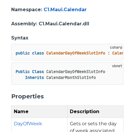
Namespace
:
C1.Maui.Calendar
Assembly
: C1.Maui.Calendar.dll
Syntax
public
class
CalendarDayOfWeekSlotInfo
 : 
Calendar
Public
Class
 CalendarDayOfWeekSlotInfo

Inherits
 CalendarMonthSlotInfo
Properties
Name
Description
DayOfWeek
Gets or sets the day
of week associated