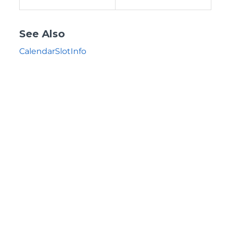
See Also
CalendarSlotInfo