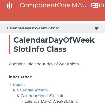
CalendarDayOfWeekSlotInfo
CalendarDayOfWeek
SlotInfo Class
Contains info about day of week slots.
Inheritance
object
CalendarSlotInfo
CalendarMonthSlotInfo
CalendarDayOfWeekSlotInfo