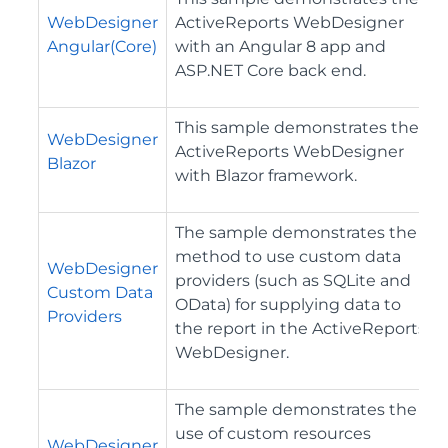
WebDesigner
ActiveReports WebDesigner
Angular(Core)
with an Angular 8 app and
ASP.NET Core back end.
This sample demonstrates the
WebDesigner
ActiveReports WebDesigner
Blazor
with Blazor framework.
The sample demonstrates the
method to use custom data
WebDesigner
providers (such as SQLite and
Custom Data
OData) for supplying data to
Providers
the report in the ActiveReports
WebDesigner.
The sample demonstrates the
use of custom resources
WebDesigner