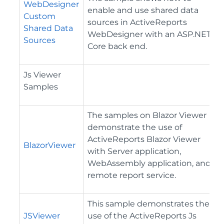
WebDesigner
enable and use shared data
Custom
sources in ActiveReports
Shared Data
WebDesigner with an ASP.NET
Sources
Core back end.
Js Viewer
Samples
The samples on Blazor Viewer
demonstrate the use of
ActiveReports Blazor Viewer
BlazorViewer
with Server application,
WebAssembly application, and
remote report service.
This sample demonstrates the
JSViewer
use of the ActiveReports Js