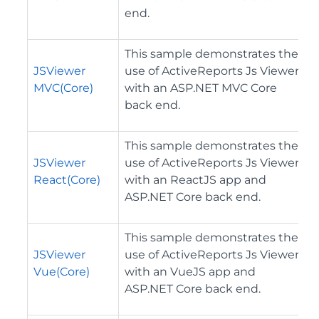
end.
This sample demonstrates the
JSViewer
use of ActiveReports Js Viewer
MVC(Core)
with an ASP.NET MVC Core
back end.
This sample demonstrates the
JSViewer
use of ActiveReports Js Viewer
React(Core)
with an ReactJS app and
ASP.NET Core back end.
This sample demonstrates the
JSViewer
use of ActiveReports Js Viewer
Vue(Core)
with an VueJS app and
ASP.NET Core back end.