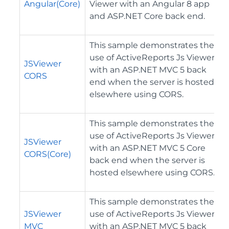
Angular(Core)
Viewer with an Angular 8 app
and ASP.NET Core back end.
This sample demonstrates the
use of ActiveReports Js Viewer
JSViewer
with an ASP.NET MVC 5 back
CORS
end when the server is hosted
elsewhere using CORS.
This sample demonstrates the
use of ActiveReports Js Viewer
JSViewer
with an ASP.NET MVC 5 Core
CORS(Core)
back end when the server is
hosted elsewhere using CORS.
This sample demonstrates the
JSViewer
use of ActiveReports Js Viewer
MVC
with an ASP.NET MVC 5 back