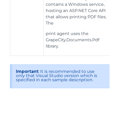
contains a Windows service,
hosting an ASP.NET Core API
that allows printing PDF files.
The
print agent uses the
GrapeCity.Documents.Pdf
library.
Important
: It is recommended to use
only that Visual Studio version which is
specified in each sample description.