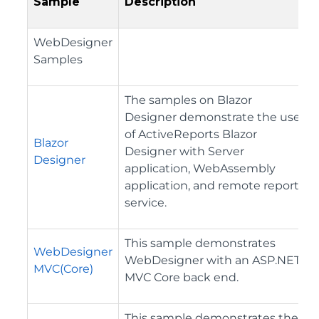
Sample
Description
WebDesigner
Samples
The samples on Blazor
Designer demonstrate the use
of ActiveReports Blazor
Blazor
Designer with Server
Designer
application, WebAssembly
application, and remote report
service.
This sample demonstrates
WebDesigner
WebDesigner with an ASP.NET
MVC(Core)
MVC Core back end.
This sample demonstrates the