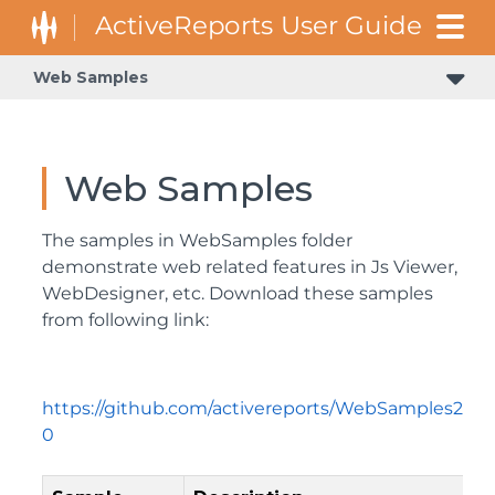
Web Samples
Web Samples
The samples in WebSamples folder
demonstrate web related features in Js Viewer,
WebDesigner, etc. Download these samples
from following link:
https://github.com/activereports/WebSamples2
0