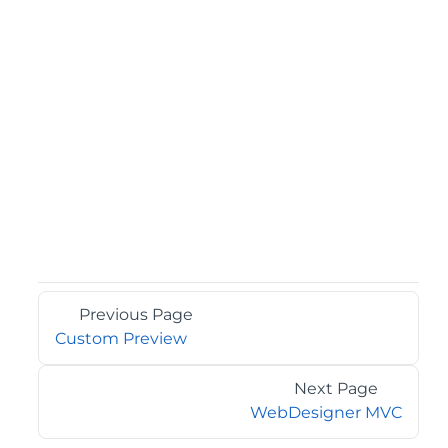
Previous Page
Custom Preview
Next Page
WebDesigner MVC