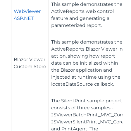
This sample demonstrates the
WebViewer
ActiveReports web control
ASP.NET
feature and generating a
parameterized report.
This sample demonstrates the
ActiveReports Blazor Viewer in
action, showing how report
Blazor Viewer
data can be initialized within
Custom Store
the Blazor application and
injected at runtime using the
locateDataSource callback.
The SilentPrint sample project
consists of three samples -
JSViewerBatchPrint_MVC_Core,
JSViewerSilentPrint_MVC_Core,
and PrintAgent. The