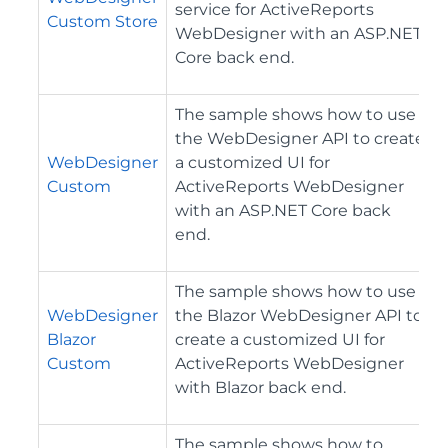
service for ActiveReports
Custom Store
WebDesigner with an ASP.NET
Core back end.
The sample shows how to use
the WebDesigner API to create
WebDesigner
a customized UI for
Custom
ActiveReports WebDesigner
with an ASP.NET Core back
end.
The sample shows how to use
WebDesigner
the Blazor WebDesigner API to
Blazor
create a customized UI for
Custom
ActiveReports WebDesigner
with Blazor back end.
The sample shows how to