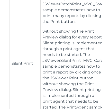
JSViewerBatchPrint_MVC_Core
sample demonstrates how to
print many reports by clicking
the Print button,
without showing the Print
Preview dialog for every report.
Silent printing is implemented
through a print agent that
needs to be started. The
JSViewerSilentPrint_MVC_Core
Silent Print
sample demonstrates how to
print a report by clicking once
the JSViewer Print button,
without showing the Print
Preview dialog. Silent printing
is implemented through a
print agent that needs to be
started. The PrintAgent sample