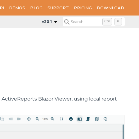
PI
DEMOS
BLOG
SUPPORT
PRICING
DOWNLOAD
v20.1
Search
Ctrl
K
ActiveReports Blazor Viewer, using local report