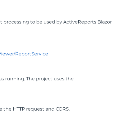
t processing to be used by ActiveReports Blazor
Viewer/ReportService
as running. The project uses the
ure the HTTP request and CORS.