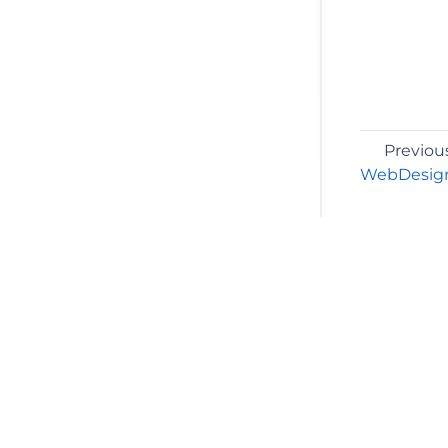
Previou
WebDesign
©2026 MESCIUS USA, Inc. All rights reserved.
1.800.858.2739