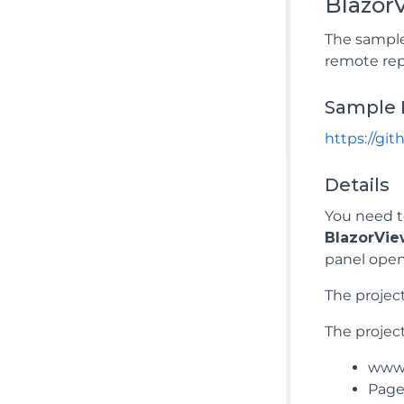
Blazo
The sample
remote rep
Sample 
https://g
Details
You need t
BlazorVi
panel open
The projec
The project
wwwr
Pages