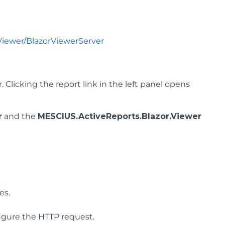
Viewer/BlazorViewerServer
Clicking the report link in the left panel opens
r
and the
MESCIUS.ActiveReports.Blazor.Viewer
es.
figure the HTTP request.