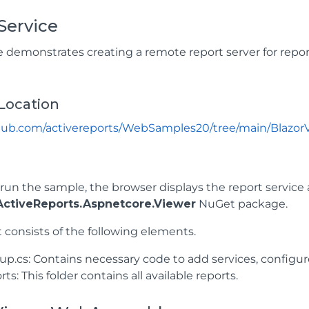
Service
 demonstrates creating a remote report server for repor
Location
thub.com/activereports/WebSamples20/tree/main/Blazor
un the sample, the browser displays the report service 
ctiveReports.Aspnetcore.Viewer
NuGet package.
 consists of the following elements.
tup.cs: Contains necessary code to add services, config
ts: This folder contains all available reports.