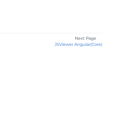
Next Page
JSViewer Angular(Core)
GET THE LATEST NEWS
Stay up to date with blogs, eBooks, events, and
whitepapers.
JOIN NOW