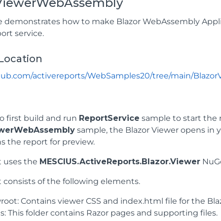
rViewerWebAssembly
 demonstrates how to make Blazor WebAssembly Applica
ort service.
Location
ithub.com/activereports/WebSamples20/tree/main/Blazo
o first build and run
ReportService
sample to start the 
ewerWebAssembly
sample, the Blazor Viewer opens in yo
s the report for preview.
t uses the
MESCIUS.ActiveReports.Blazor.Viewer
NuGe
 consists of the following elements.
oot: Contains viewer CSS and index.html file for the Blaz
: This folder contains Razor pages and supporting files.