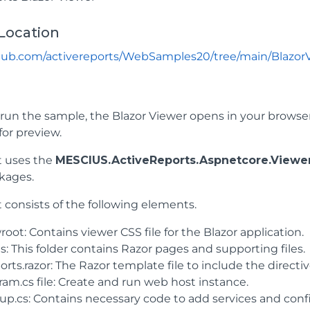
Location
thub.com/activereports/WebSamples20/tree/main/Blazor
un the sample, the Blazor Viewer opens in your browser. 
for preview.
t uses the
MESCIUS.ActiveReports.Aspnetcore.Viewe
kages.
 consists of the following elements.
ot: Contains viewer CSS file for the Blazor application.
: This folder contains Razor pages and supporting files.
rts.razor: The Razor template file to include the directiv
ram.cs file: Create and run web host instance.
tup.cs: Contains necessary code to add services and con