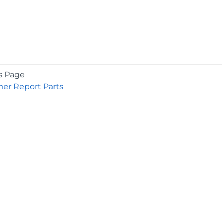
s Page
er Report Parts
COMPANY
About
Contact
Media Center
Privacy
Terms