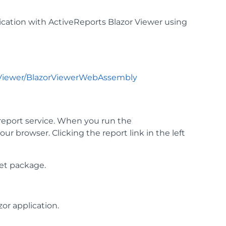
tion with ActiveReports Blazor Viewer using
rViewer/BlazorViewerWebAssembly
report service. When you run the
ur browser. Clicking the report link in the left
t package.
or application.