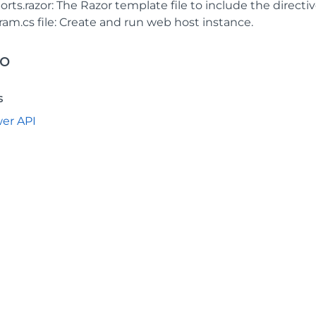
rts.razor: The Razor template file to include the directiv
ram.cs file: Create and run web host instance.
so
s
wer API