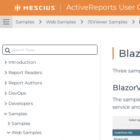
Samples
Web Samples
JSViewer Samples
Bla
Introduction
Three samp
Report Readers
Report Authors
Blazor
DevOps
The sample
Developers
service an
Samples
Samples
Web Samples