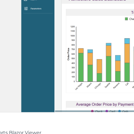
rts Blazor Viewer