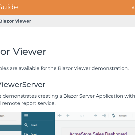
A
Blazor Viewer
zor Viewer
les are available for the Blazor Viewer demonstration.
ViewerServer
 demonstrates creating a Blazor Server Application with 
d remote report service.