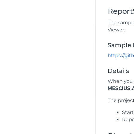
Report
The sample
Viewer.
Sample 
https://gi
Details
When you r
MESCIUS.A
The project
Star
Repor