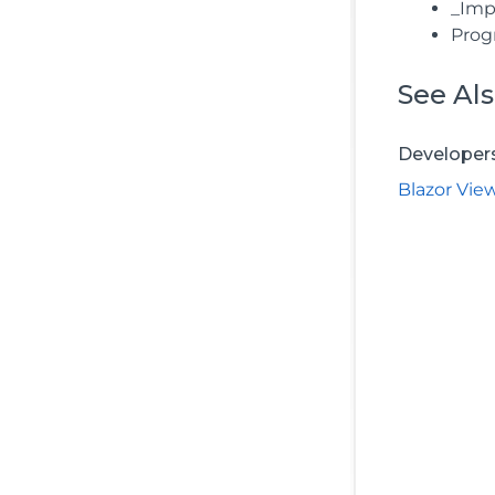
_Impo
Prog
See Al
Developer
Blazor Vie