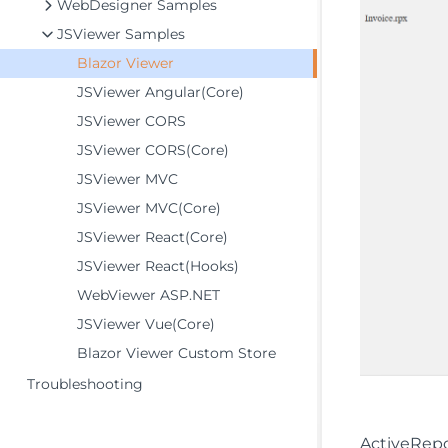
WebDesigner Samples
JSViewer Samples
Blazor Viewer
JSViewer Angular(Core)
JSViewer CORS
JSViewer CORS(Core)
JSViewer MVC
JSViewer MVC(Core)
JSViewer React(Core)
JSViewer React(Hooks)
WebViewer ASP.NET
JSViewer Vue(Core)
Blazor Viewer Custom Store
Troubleshooting
ActiveRepo