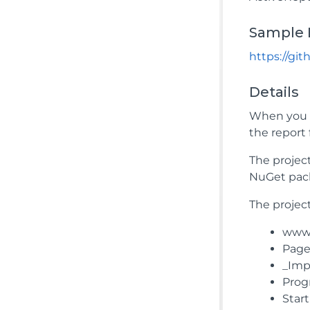
Sample 
https://gi
Details
When you r
the report 
The projec
NuGet pac
The project
wwwro
Pages
_Impo
Prog
Star