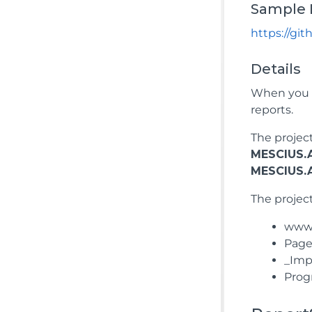
Sample 
https://gi
Details
When you r
reports.
The projec
MESCIUS.A
MESCIUS.A
The project
wwwro
Pages
_Impo
Prog