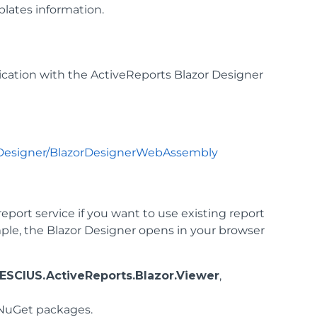
plates information.
ation with the ActiveReports Blazor Designer
orDesigner/BlazorDesignerWebAssembly
eport service if you want to use existing report
le, the Blazor Designer opens in your browser
ESCIUS.ActiveReports.Blazor.Viewer
,
uGet packages.