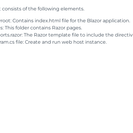
 consists of the following elements.
ot: Contains index.html file for the Blazor application.
: This folder contains Razor pages.
rts.razor: The Razor template file to include the directiv
ram.cs file: Create and run web host instance.