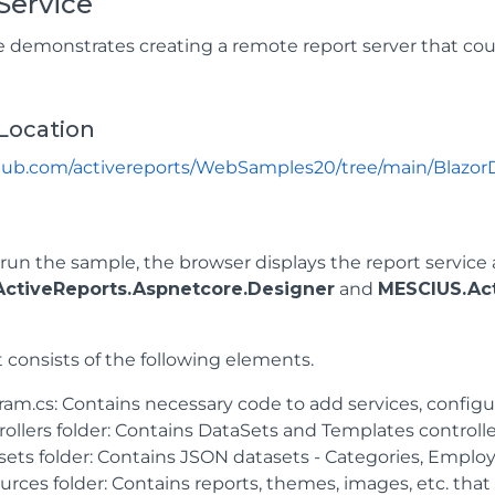
Service
 demonstrates creating a remote report server that cou
Location
thub.com/activereports/WebSamples20/tree/main/Blazor
un the sample, the browser displays the report service 
ctiveReports.Aspnetcore.Designer
and
MESCIUS.Act
 consists of the following elements.
ram.cs: Contains necessary code to add services, confi
ollers folder: Contains DataSets and Templates controlle
sets folder: Contains JSON datasets - Categories, Employ
rces folder: Contains reports, themes, images, etc. that