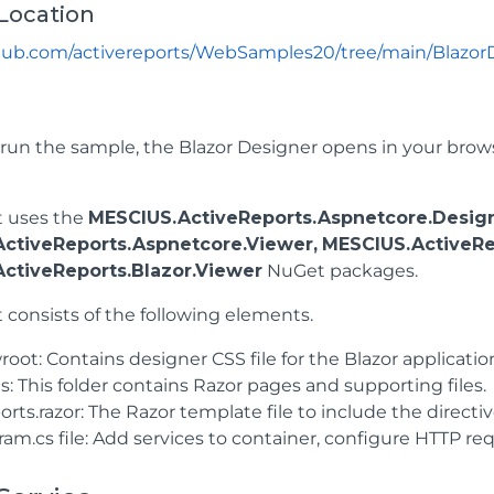
Location
thub.com/activereports/WebSamples20/tree/main/Blazor
un the sample, the Blazor Designer opens in your browse
t uses the
MESCIUS.ActiveReports.Aspnetcore.Design
ctiveReports.Aspnetcore.Viewer,
MESCIUS.ActiveRe
ctiveReports.Blazor.Viewer
NuGet packages.
 consists of the following elements.
ot: Contains designer CSS file for the Blazor applicatio
: This folder contains Razor pages and supporting files.
rts.razor: The Razor template file to include the directiv
ram.cs file: Add services to container, configure HTTP 