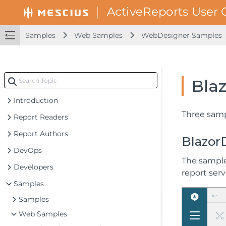
Samples
Web Samples
WebDesigner Samples
Bla
Introduction
Three samp
Report Readers
Report Authors
Blazor
DevOps
The sample
Developers
report serv
Samples
Samples
Web Samples