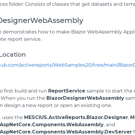
ces folder: Consists of classes that get datasets and tem
DesignerWebAssembly
 demonstrates how to make Blazor WebAssembly Applic
te report service.
Location
ithub.com/activereports/WebSamples20/tree/main/Blaz
o first build and run
ReportService
sample to start the r
. When you run the
BlazorDesignerWebAssembly
samp
n design a new report or open an existing one.
t uses the
MESCIUS.ActiveReports.Blazor.Designer
,
M
t.AspNetCore.Components.WebAssembly
, and
t.AspNetCore.Components.WebAssembly.DevServer
N