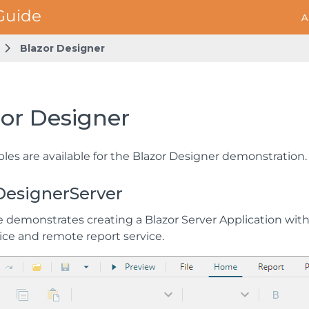
A
Blazor Designer
zor Designer
les are available for the Blazor Designer demonstration.
DesignerServer
 demonstrates creating a Blazor Server Application with 
ice and remote report service.