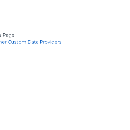
s Page
er Custom Data Providers
COMPANY
About
Contact
Media Center
Privacy
Terms
EULA