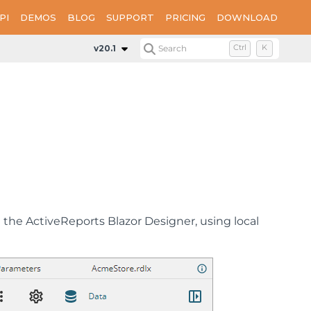
PI
DEMOS
BLOG
SUPPORT
PRICING
DOWNLOAD
v20.1
Search
Ctrl
K
the ActiveReports Blazor Designer, using local