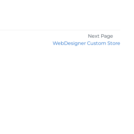
Next Page
WebDesigner Custom Store
GET THE LATEST NEWS
Stay up to date with blogs, eBooks, events, and
whitepapers.
JOIN NOW