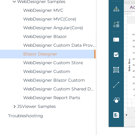
WebDesigner Samples
WebDesigner MVC
WebDesigner MVC(Core)
WebDesigner Angular(Core)
WebDesigner Blazor
WebDesigner Custom Data Providers
Blazor Designer
WebDesigner Custom Store
WebDesigner Custom
WebDesigner Blazor Custom
WebDesigner Custom Shared Data Sources
WebDesigner Report Parts
JSViewer Samples
Troubleshooting