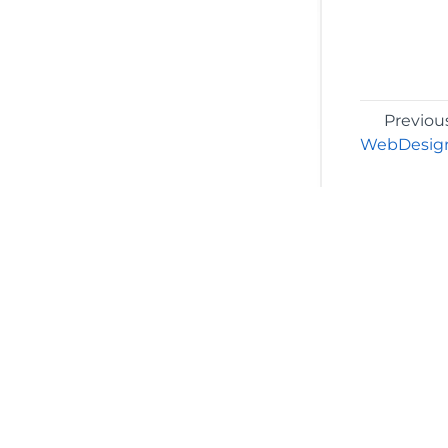
Previou
WebDesign
©2026 MESCIUS USA, Inc. All rights reserved.
1.800.858.2739
All product and company names herein may
be trademarks of their respective owners.