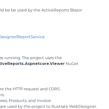
ld be be used by the ActiveReports Blazor
Designer/ReportService
as running. The project uses the
iveReports.Aspnetcore.Viewer
NuGet
gure the HTTP request and CORS.
rs.
ees, Products, and Invoice.
 are used by the project to illustrate WebDesigner.