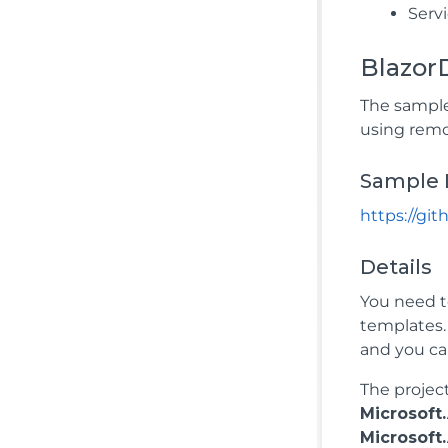
Servi
Blazor
The sample
using remo
Sample 
https://g
Details
You need t
templates
and you ca
The projec
Microsof
Microsof