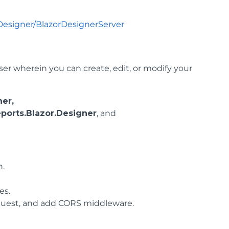
Designer/BlazorDesignerServer
r wherein you can create, edit, or modify your
er,
ports.Blazor.Designer
, and
n.
es.
request, and add CORS middleware.