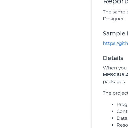
Report
The sample
Designer.
Sample 
https://gi
Details
When you r
MESCIUS.A
packages.
The project
Prog
Contr
Data
Resou