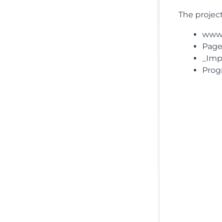
The project
wwwro
Pages
_Impo
Prog