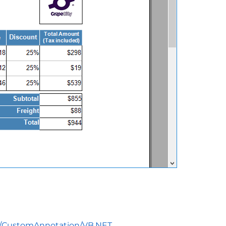
on/CustomAnnotation/VB.NET