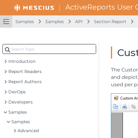
Samples
Samples
API
Section Report
Cus
Introduction
The Custo
Report Readers
and depict
Report Authors
used per p
DevOps
Developers
Samples
Samples
Advanced