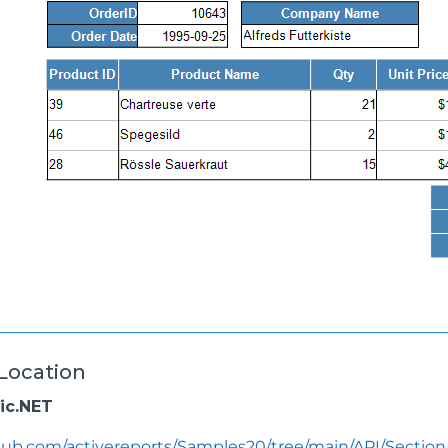
Location
sic.NET
thub.com/activereports/Samples20/tree/main/API/Secti