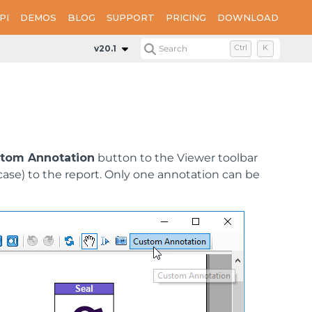
PI
DEMOS
BLOG
SUPPORT
PRICING
DOWNLOAD
v20.1
Search
Ctrl
K
tom Annotation
button to the Viewer toolbar
ase) to the report. Only one annotation can be