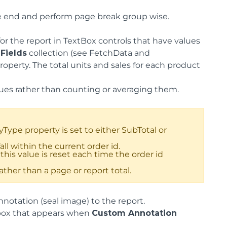
he end and perform page break group wise.
for the report in TextBox controls that have values
s
Fields
collection (see FetchData and
roperty. The total units and sales for each product
lues rather than counting or averaging them.
pe property is set to either SubTotal or
ll within the current order id.
this value is reset each time the order id
ther than a page or report total.
nnotation (seal image) to the report.
e box that appears when
Custom Annotation