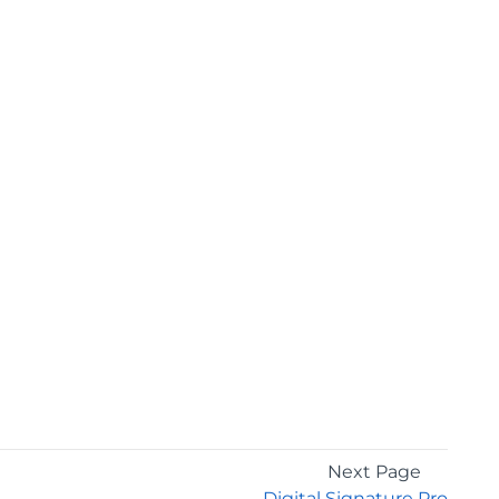
Next Page
Digital Signature Pro