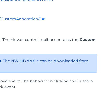
on/CustomAnnotation/C#
. The Viewer control toolbar contains the
Custom
b
. The NWIND.db file can be downloaded from
oad event. The behavior on clicking the Custom
ck event.