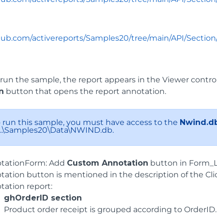
thub.com/activereports/Samples20/tree/main/API/Secti
un the sample, the report appears in the Viewer control
n
button that opens the report annotation.
To run this sample, you must have access to the
Nwind.d
: ..\Samples20\Data\NWIND.db.
tationForm: Add
Custom Annotation
button in Form_L
tation button is mentioned in the description of the Cli
tation report:
ghOrderID section
Product order receipt is grouped according to OrderID.