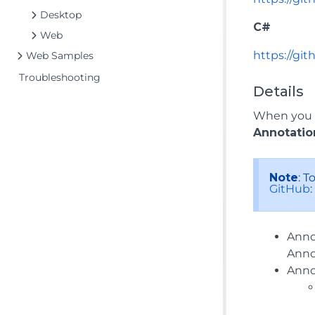
Desktop
C#
Web
https://gi
Web Samples
Troubleshooting
Details
When you r
Annotatio
Note
: 
GitHub
Anno
Anno
Anno