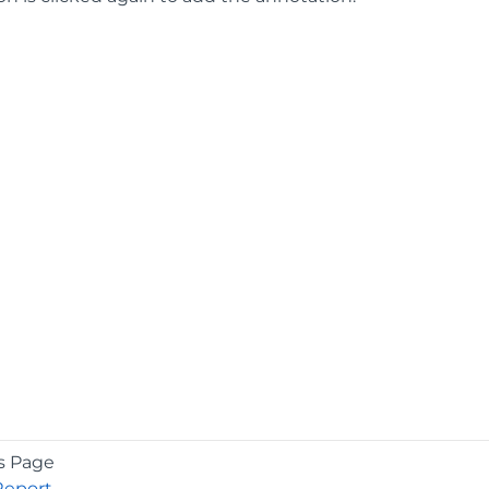
s Page
Report