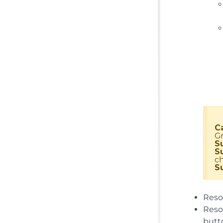
C
Gr
S
S
c
S
Resou
Reso
butt