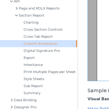
API
Page and RDLX Reports
Section Report
Charting
Cross Section Controls
Cross Tab Report
Custom Annotation
Digital Signature Pro
Export
Inheritance
Print Multiple Pages per Sheet
Style Sheets
Sub Report
Sample 
Summary
Visual Ba
Data Binding
Designer Pro
https://gi