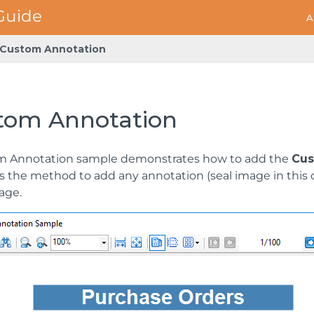
A
Custom Annotation
tom Annotation
m Annotation sample demonstrates how to add the
Cus
s the method to add any annotation (seal image in this c
age.