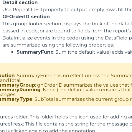
Detail section
Use RepeatToFill property to output empty rows till t
GFOrderID section
This group footer section displays the bulk of the data 
passed in code, or are bound to fields from the report'
DataInitialize events in the code) using the DataField p
are summarized using the following properties:
SummaryFunc
: Sum (the default value) adds va
aution
: SummaryFunc has no effect unless the SummaryTy
andTotal.
ummaryGroup
: ghOrderID summarizes the values that fa
ummaryRunning
: None (the default value) ensures that 
hanges.
ummaryType
: SubTotal summarizes the current group ra
rces folder: This folder holds the icon used for adding a
urce1.resx: This file contains the string for the messag
on is clicked again to add the annotation.