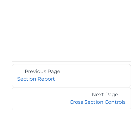
Previous Page
Section Report
Next Page
Cross Section Controls