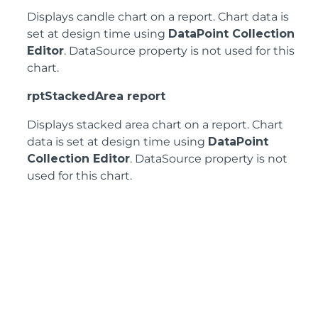
Displays candle chart on a report. Chart data is
set at design time using
DataPoint Collection
Editor
. DataSource property is not used for this
chart.
rptStackedArea report
Displays stacked area chart on a report. Chart
data is set at design time using
DataPoint
Collection Editor
. DataSource property is not
used for this chart.