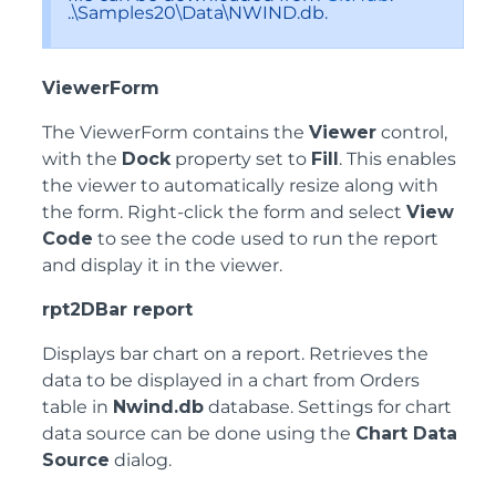
..\Samples20\Data\NWIND.db.
ViewerForm
The ViewerForm contains the
Viewer
control,
with the
Dock
property set to
Fill
. This enables
the viewer to automatically resize along with
the form. Right-click the form and select
View
Code
to see the code used to run the report
and display it in the viewer.
rpt2DBar report
Displays bar chart on a report. Retrieves the
data to be displayed in a chart from Orders
table in
Nwind.db
database. Settings for chart
data source can be done using the
Chart Data
Source
dialog.