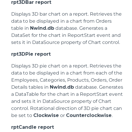
rpt3DBar report
Displays 3D bar chart on a report. Retrieves the
data to be displayed in a chart from Orders
table in
Nwind.db
database. Generates a
DataSet for the chart in ReportStart event and
sets it in DataSource property of Chart control.
rpt3DPie report
Displays 3D pie chart on a report. Retrieves the
data to be displayed in a chart from each of the
Employees, Categories, Products, Orders, Order
Details tables in
Nwind.db
database. Generates
a DataTable for the chart in a ReportStart event
and sets it in DataSource property of Chart
control. Rotational direction of 3D pie chart can
be set to
Clockwise
or
Counterclockwise
.
rptCandle report