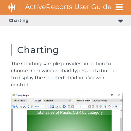
Charting
Charting
The Charting sample provides an option to
choose from various chart types and a button
to display the selected chart in a Viewer
control.