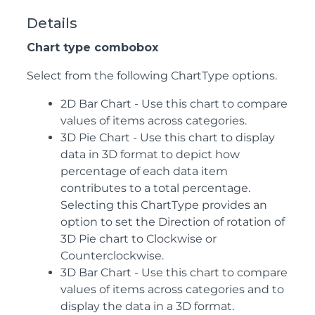
Details
Chart type combobox
Select from the following ChartType options.
2D Bar Chart - Use this chart to compare
values of items across categories.
3D Pie Chart - Use this chart to display
data in 3D format to depict how
percentage of each data item
contributes to a total percentage.
Selecting this ChartType provides an
option to set the Direction of rotation of
3D Pie chart to Clockwise or
Counterclockwise.
3D Bar Chart - Use this chart to compare
values of items across categories and to
display the data in a 3D format.