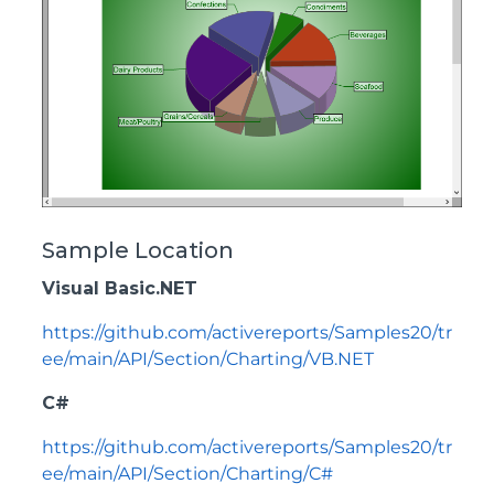
Sample Location
Visual Basic.NET
https://github.com/activereports/Samples20/tr
ee/main/API/Section/Charting/VB.NET
C#
https://github.com/activereports/Samples20/tr
ee/main/API/Section/Charting/C#