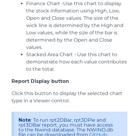
Finance Chart -Use this chart to display
the stock information using High, Low,
Open and Close values. The size of the
wick line is determined by the High and
Low values, while the size of the bar is
determined by the Open and Close
values.
Stacked Area Chart - Use this chart to
demonstrate how each value contributes
to the total.
Report Display button
Click this button to display the selected chart
type in a Viewer control.
Note
: To run rpt2DBar, rpt3DPie and
rpt3DBar report, you must have access
to the Nwind database. The NWIND.db
file can be downloaded from
GitHub
: