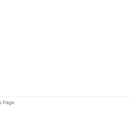
s Page