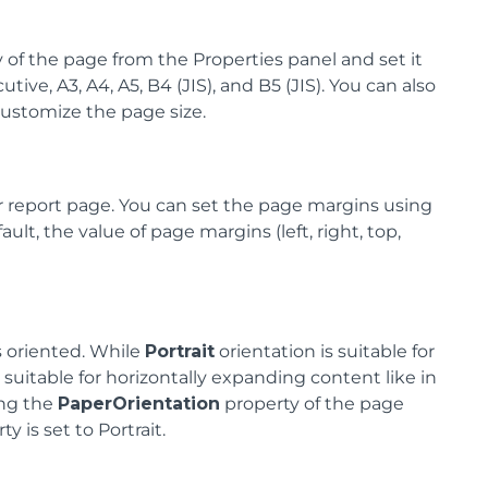
 of the page from the Properties panel and set it
tive, A3, A4, A5, B4 (JIS), and B5 (JIS). You can also
customize the page size.
 report page. You can set the page margins using
lt, the value of page margins (left, right, top,
s oriented. While
Portrait
orientation is suitable for
 suitable for horizontally expanding content like in
ing the
PaperOrientation
property of the page
y is set to Portrait.