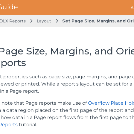
A
DLX Reports
Layout
Set Page Size, Margins, and Or
Page Size, Margins, and Ori
eports
t properties such as page size, page margins, and page 
wed or printed. While a report's layout can be set for a r
in a Page report.
 note that Page reports make use of
Overflow Place Hol
h a data region placed on the first page of the report 
how data in a Page report flows from the first page to t
Reports
tutorial.