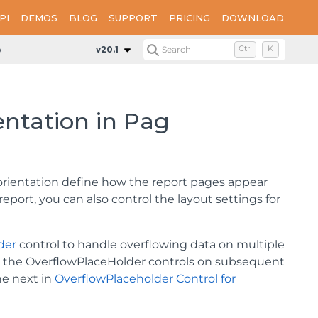
PI
DEMOS
BLOG
SUPPORT
PRICING
DOWNLOAD
ientation in Page Reports
v20.1
Search
Ctrl
K
entation in Pag
orientation define how the report pages appear
eport, you can also control the layout settings for
der
control to handle overflowing data on multiple
and the OverflowPlaceHolder controls on subsequent
he next in
OverflowPlaceholder Control for