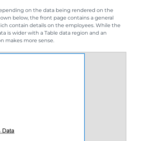
 depending on the data being rendered on the
own below, the front page contains a general
hich contain details on the employees. While the
ata is wider with a Table data region and an
ion makes more sense.