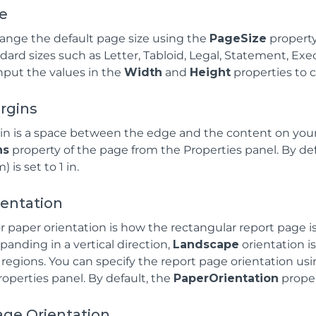
ze
ange the default page size using the
PageSize
property
dard sizes such as Letter, Tabloid, Legal, Statement, Execu
nput the values in the
Width
and
Height
properties to 
rgins
n is a space between the edge and the content on your
ns
property of the page from the Properties panel. By defau
 is set to 1 in.
ientation
r paper orientation is how the rectangular report page i
panding in a vertical direction,
Landscape
orientation is
 regions. You can specify the report page orientation us
operties panel. By default, the
PaperOrientation
propert
age Orientation