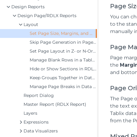
Page Si
Design Reports
Design Page/RDLX Reports
You can ch
to the stan
Layout
manually i
Set Page Size, Margins, and Orientation in Page Reports
Skip Page Generation in Page Reports
Page Ma
Set Page Layout in Z- or N-Order
Page margi
Manage Blank Rows in a Table Data Region in Page Reports
the
Margi
Hide or Show Sections in RDLX and RDLX Dashboard Reports
and bottom)
Keep Groups Together in Data Regions
Manage Page Breaks in Data Regions
Page Or
Report Dialog
The Page o
Master Report (RDLX Report)
the text ex
Layers
Tablix data
from the Pr
Expressions
Data Visualizers
Mixed P