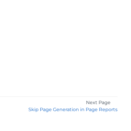
Next Page
Skip Page Generation in Page Reports