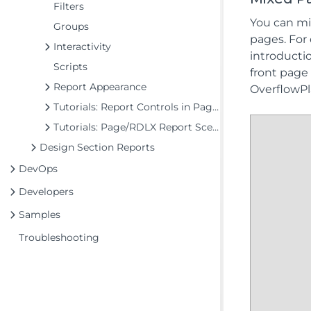
Filters
You can mi
Groups
pages. For
Interactivity
introducti
Scripts
front page 
Report Appearance
OverflowPl
Tutorials: Report Controls in Page/RDLX Reports
Tutorials: Page/RDLX Report Scenarios
Design Section Reports
DevOps
Developers
Samples
Troubleshooting