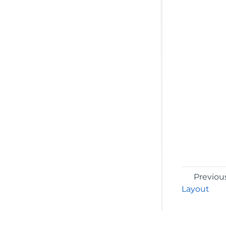
Previou
Layout