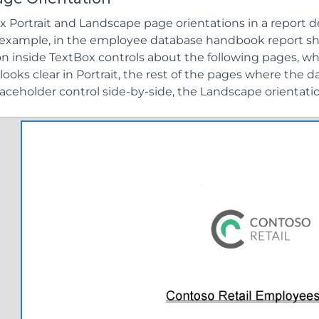
x Portrait and Landscape page orientations in a report
 example, in the employee database handbook report sh
on inside TextBox controls about the following pages, w
looks clear in Portrait, the rest of the pages where the d
aceholder control side-by-side, the Landscape orientat