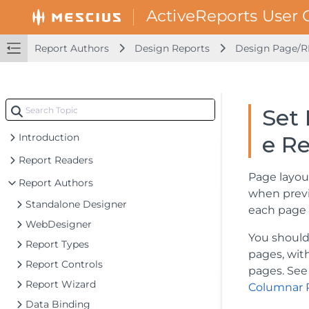
Report Authors
Design Reports
Design Page/R
Set 
Introduction
e R
Report Readers
Page layou
Report Authors
when previe
Standalone Designer
each page 
WebDesigner
You should
Report Types
pages, wit
Report Controls
pages. See 
Report Wizard
Columnar 
Data Binding