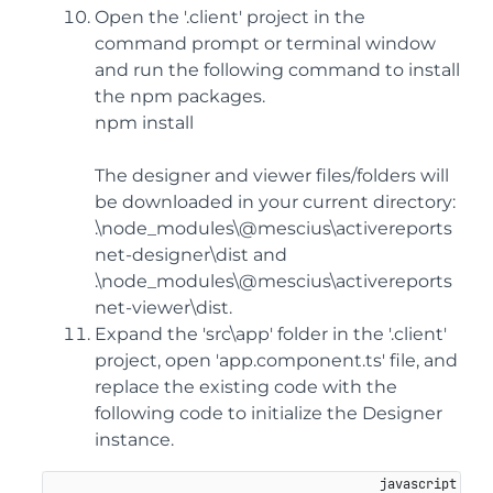
Open the '.client' project in the
command prompt or terminal window
and run the following command to install
the npm packages.
npm install
The designer and viewer files/folders will
be downloaded in your current directory:
.\node_modules\@mescius\activereports
net-designer\dist and
.\node_modules\@mescius\activereports
net-viewer\dist.
Expand the 'src\app' folder in the '.client'
project, open 'app.component.ts' file, and
replace the existing code with the
following code to initialize the Designer
instance.