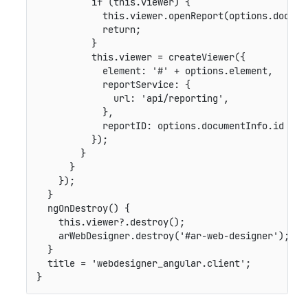
if
(
this
.
viewer
)
{
this
.
viewer
.
openReport
(
options
.
docume
return
;
}
this
.
viewer 
=
createViewer
(
{
element
:
'#'
+
 options
.
element
,
reportService
:
{
url
:
'api/reporting'
,
}
,
reportID
:
 options
.
documentInfo
.
id

}
)
;
}
}
}
)
;
}
ngOnDestroy
(
)
{
this
.
viewer
?.
destroy
(
)
;
    arWebDesigner
.
destroy
(
'#ar-web-designer'
)
;
}
  title 
=
'webdesigner_angular.client'
;
}