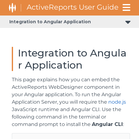
Integration to Angular Application
Integration to Angula
r Application
This page explains how you can embed the
ActiveReports WebDesigner component in
your Angular application. To run the Angular
Application Server, you will require the
node.js
JavaScript runtime and Angular CLI. Use the
following command in the terminal or
command prompt to install the
Angular CLI
: