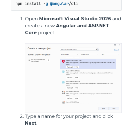
npm install -
g
@angular
/cli
Open
Microsoft Visual Studio 2026
and
create a new
Angular and ASP.NET
Core
project.
Type a name for your project and click
Next
.