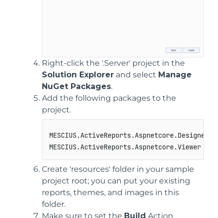
Right-click the '.Server' project in the
Solution Explorer
and select
Manage
NuGet Packages
.
Add the following packages to the
project.
MESCIUS.ActiveReports.Aspnetcore.Designer

MESCIUS.ActiveReports.Aspnetcore.Viewer
Create 'resources' folder in your sample
project root; you can put your existing
reports, themes, and images in this
folder.
Make sure to set the
Build
Action