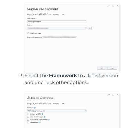
Select the
Framework
to a latest version
and uncheck other options.