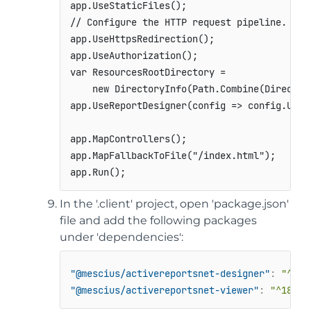
app
.
UseStaticFiles
(
)
;
// Configure the HTTP request pipeline.
app
.
UseHttpsRedirection
(
)
;
app
.
UseAuthorization
(
)
;
var
 ResourcesRootDirectory 
=
new
DirectoryInfo
(
Path
.
Combine
(
Director
app
.
UseReportDesigner
(
config 
=>
 config
.
UseF
app
.
MapControllers
(
)
;
app
.
MapFallbackToFile
(
"/index.html"
)
;
app
.
Run
(
)
;
In the '.client' project, open 'package.json'
file and add the following packages
under 'dependencies':
"@mescius/activereportsnet-designer"
:
"^18.
"@mescius/activereportsnet-viewer"
:
"^18.x.