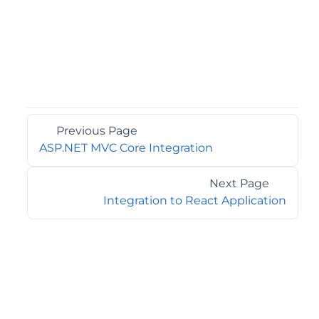
Previous Page
ASP.NET MVC Core Integration
Next Page
Integration to React Application
©2026 MESCIUS USA, Inc. All rights reserved.
1.800.858.2739