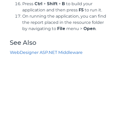
Press
Ctrl
+
Shift
+
B
to build your
application and then press
F5
to run it.
On running the application, you can find
the report placed in the resource folder
by navigating to
File
menu >
Open
.
See Also
WebDesigner ASP.NET Middleware