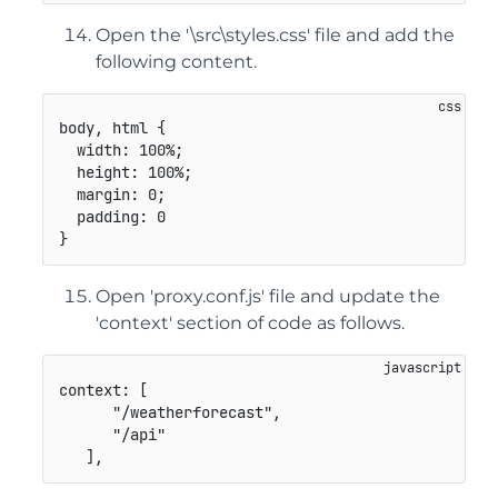
Open the '\src\styles.css' file and add the
following content.
body, html
{
width
:
 100%
;
height
:
 100%
;
margin
:
 0
;
padding
:
}
Open 'proxy.conf.js' file and update the
'context' section of code as follows.
context
:
[
"/weatherforecast"
,
"/api"
]
,