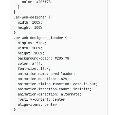
color
:
 #205f78

}
}
.ar-web-designer
{
width
:
 100%
;
height
:
}
.ar-web-designer__loader
{
display
:
 flex
;
width
:
 100%
;
height
:
 100%
;
background-color
:
 #205f78
;
color
:
 #fff
;
font-size
:
 18px
;
animation-name
:
 arwd-loader
;
animation-duration
:
 .62s
;
animation-timing-function
:
 ease-in-out
;
animation-iteration-count
:
 infinite
;
animation-direction
:
 alternate
;
justify-content
:
 center
;
align-items
:
}