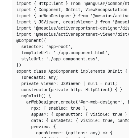
import
{
 HttpClient 
}
from
'@angular/common/http'
import
{
 Component
,
 OnInit
,
 ViewEncapsulation 
}
f
import
{
 arWebDesigner 
}
from
'@mescius/activerep
import
{
 JSViewer
,
 createViewer 
}
from
'@mescius/
import
'@mescius/activereportsnet-designer/dist/w
import
'@mescius/activereportsnet-viewer/dist/jsV
@
Component
(
{
selector
:
'app-root'
,
templateUrl
:
'./app.component.html'
,
styleUrl
:
'./app.component.css'
,
}
)
export
class
AppComponent
implements
OnInit
{
forecasts
:
 any
;
private
viewer
:
 JSViewer 
|
null
=
null
;
constructor
(
private
http
:
 HttpClient
)
{
}
ngOnInit
(
)
{
    arWebDesigner
.
create
(
'#ar-web-designer'
,
{
rpx
:
{
enabled
:
true
}
,
appBar
:
{
openButton
:
{
visible
:
true
}
}
,
data
:
{
dataSets
:
{
visible
:
true
,
canModif
preview
:
{
openViewer
:
(
options
:
 any
)
=>
{