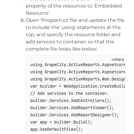
property of the resources to 'Embedded
Resource'.
Open 'Program.cs' file and update the file
to include the 'using' statements at the
top, and specify the resource folder and
add services to container, so that the
complete file looks like below.
using
GrapeCity
.
ActiveReports
.
Aspnetcore
.
De
using
GrapeCity
.
ActiveReports
.
Aspnetcore
.
Vi
using
GrapeCity
.
ActiveReports
.
Web
.
Designer
;
var
 builder 
=
 WebApplication
.
CreateBuilder
(
// Add services to the container.
builder
.
Services
.
AddControllers
(
)
;
builder
.
Services
.
AddReportViewer
(
)
;
builder
.
Services
.
AddReportDesigner
(
)
;
var
 app 
=
 builder
.
Build
(
)
;
app
.
UseDefaultFiles
(
)
;