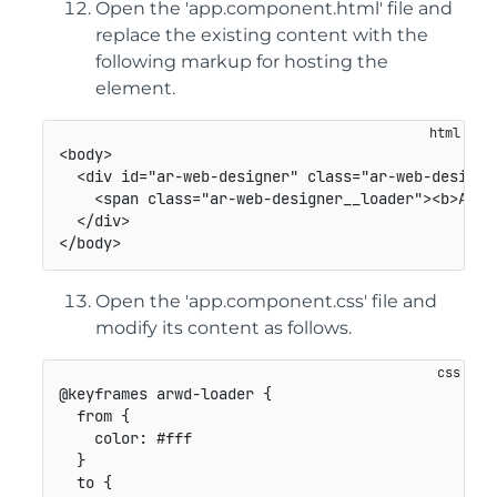
Open the 'app.component.html' file and
replace the existing content with the
following markup for hosting the
element.
<
body
>
<
div
id
=
"
ar-web-designer
"
class
=
"
ar-web-designe
<
span
class
=
"
ar-web-designer__loader
"
>
<
b
>
AR W
</
div
>
</
body
>
Open the 'app.component.css' file and
modify its content as follows.
@keyframes
 arwd-loader
{
from
{
color
:
 #fff

}
to
{