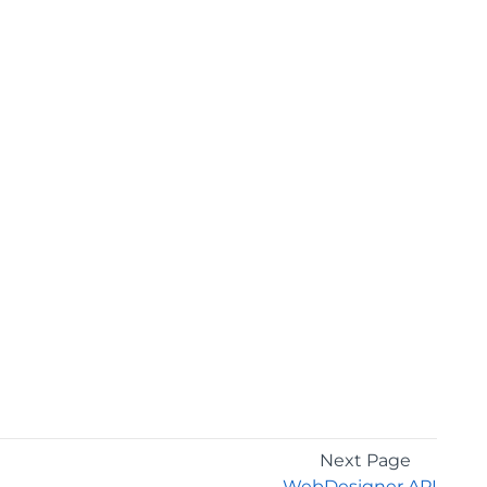
Next Page
WebDesigner API