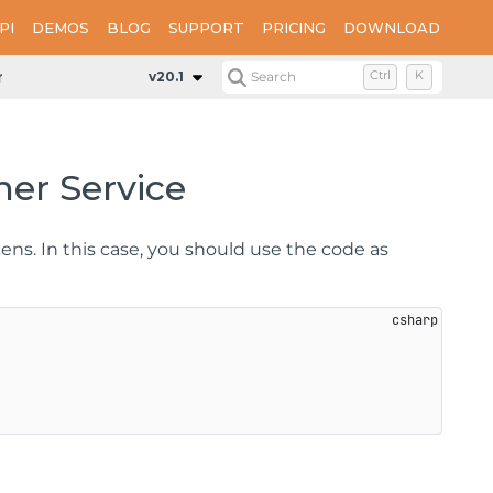
PI
DEMOS
BLOG
SUPPORT
PRICING
DOWNLOAD
n Designer Service
v20.1
Search
Ctrl
K
ner Service
ens. In this case, you should use the code as