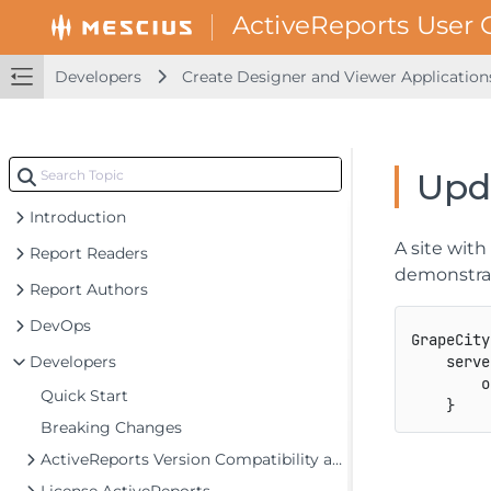
Developers
Create Designer and Viewer Application
Upda
Introduction
A site wit
Report Readers
demonstra
Report Authors
DevOps
GrapeCity
Developers
    serve
        o
Quick Start
}
Breaking Changes
ActiveReports Version Compatibility and Migration