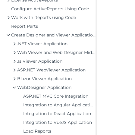
License ActiveReports
Configure ActiveReports Using Code
Work with Reports using Code
Report Parts
Create Designer and Viewer Applications
.NET Viewer Application
Web Viewer and Web Designer Middlewares
Js Viewer Application
ASP.NET WebViewer Application
Blazor Viewer Application
WebDesigner Application
ASP.NET MVC Core Integration
Integration to Angular Application
Integration to React Application
Integration to VueJS Application
Load Reports