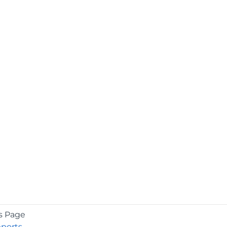
s Page
eports