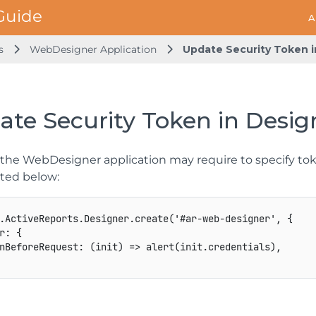
A
s
WebDesigner Application
Update Security Token i
te Security Token in Desig
h the WebDesigner application may require to specify tok
ted below:
.
ActiveReports
.
Designer
.
create
(
'#ar
-
web
-
designer'
,
{
r
:
{
nBeforeRequest
:
(
init
)
=>
alert
(
init
.
credentials
)
,