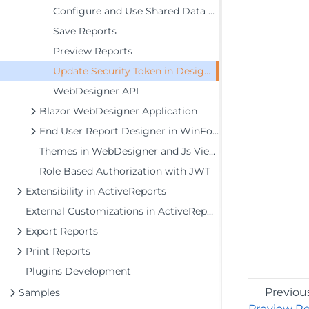
Configure and Use Shared Data Sources
Save Reports
Preview Reports
Update Security Token in Designer Service
WebDesigner API
Blazor WebDesigner Application
End User Report Designer in WinForms Application
Themes in WebDesigner and Js Viewer Components
Role Based Authorization with JWT
Extensibility in ActiveReports
External Customizations in ActiveReports
Export Reports
Print Reports
Plugins Development
Previou
Samples
Preview R