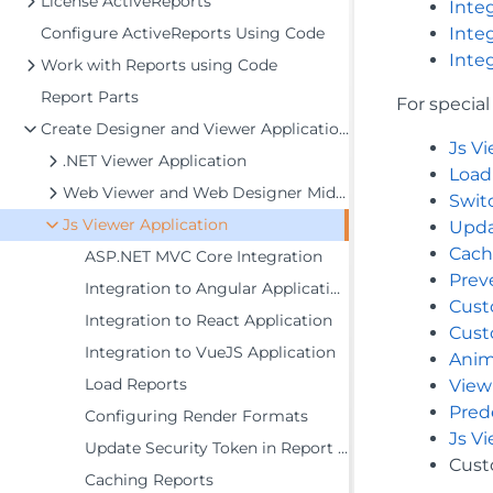
License ActiveReports
Inte
Configure ActiveReports Using Code
Inte
Inte
Work with Reports using Code
Report Parts
For specia
Create Designer and Viewer Applications
Js V
.NET Viewer Application
Load
Web Viewer and Web Designer Middlewares
Swit
Js Viewer Application
Upda
Cach
ASP.NET MVC Core Integration
Prev
Integration to Angular Application
Cust
Integration to React Application
Cust
Integration to VueJS Application
Anim
Load Reports
View
Pred
Configuring Render Formats
Js V
Update Security Token in Report Service
Cust
Caching Reports