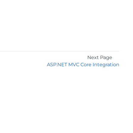
Next Page
ASP.NET MVC Core Integration
GET THE LATEST NEWS
Stay up to date with blogs, eBooks, events, and
whitepapers.