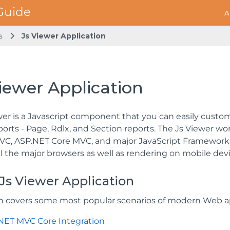
A
s
Js Viewer Application
iewer Application
wer is a Javascript component that you can easily custom
eports - Page, Rdlx, and Section reports. The Js Viewer 
C, ASP.NET Core MVC, and major JavaScript Frameworks 
ll the major browsers as well as rendering on mobile devi
Js Viewer Application
on covers some most popular scenarios of modern Web ap
NET MVC Core Integration