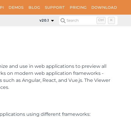
PI
DEMOS
BLOG
SUPPORT
PRICING
DOWNLOAD
v20.1
Search
Ctrl
K
ize and use in web applications to preview all
works on modern web application frameworks -
such as Angular, React, and Vue.js. The Viewer
ces.
plications using different frameworks: