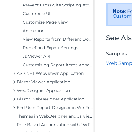
Prevent Cross-Site Scripting Attacks
Note
: F
Customize UI
Custom 
Customize Page View
Animation
See Al
View Reports from Different Domains using CORS
Predefined Export Settings
Samples
Js Viewer API
Web Samp
Customizing Report Items Appearance
ASP.NET WebViewer Application
Blazor Viewer Application
WebDesigner Application
Blazor WebDesigner Application
End User Report Designer in WinForms Application
Themes in WebDesigner and Js Viewer Components
Role Based Authorization with JWT