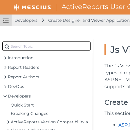
Developers
Create Designer and Viewer Application
Js V
Introduction
The Js Vie
Report Readers
types of r
Report Authors
ASP.NET MV
DevOps
supports a
Developers
Create 
Quick Start
This secti
Breaking Changes
ActiveReports Version Compatibility and Migration
ASP.