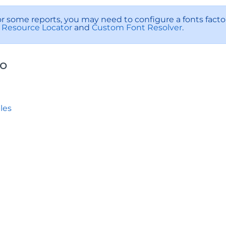
or some reports, you may need to configure a fonts factory
Resource Locator
and
Custom Font Resolver
.
so
les