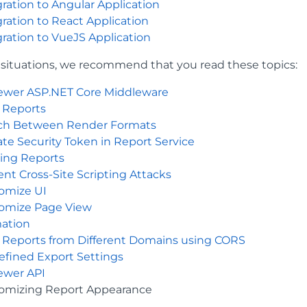
gration to Angular Application
gration to React Application
gration to VueJS Application
l situations, we recommend that you read these topics:
iewer ASP.NET Core Middleware
 Reports
ch Between Render Formats
te Security Token in Report Service
ing Reports
ent Cross-Site Scripting Attacks
omize UI
omize Page View
ation
 Reports from Different Domains using CORS
efined Export Settings
iewer API
omizing Report Appearance