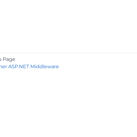
s Page
er ASP.NET Middleware
COMPANY
About
Contact
Media Center