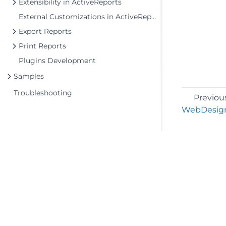
Extensibility in ActiveReports
External Customizations in ActiveReports
Export Reports
Print Reports
Plugins Development
Samples
Troubleshooting
Previou
WebDesign
©2026 MESCIUS USA, Inc. All rights reserved.