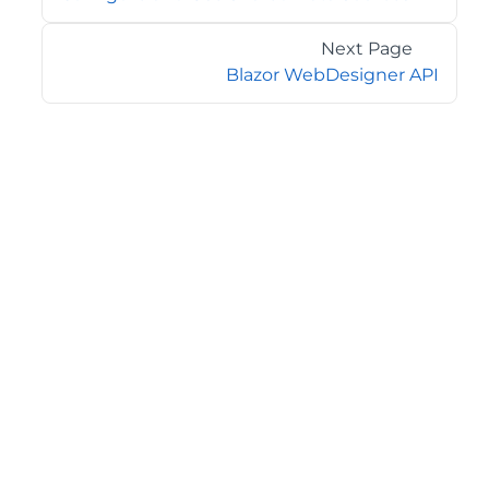
Next Page
Blazor WebDesigner API
©2026 MESCIUS USA, Inc. All rights reserved.
1.800.858.2739
All product and company names herein may be
trademarks of their respective owners.
COMPANY
About
Contact
Media Center
Privacy
Terms
EULA
GET THE LATEST NEWS
Stay up to date with blogs, eBooks, events, and whitepapers.
JOIN NOW