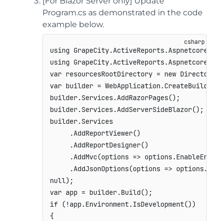
[For Blazor Server only] Update
Program.cs as demonstrated in the code
example below.
using
GrapeCity
.
ActiveReports
.
Aspnetcore
.
De
using
GrapeCity
.
ActiveReports
.
Aspnetcore
.
Vi
var
 resourcesRootDirectory 
=
new
DirectoryI
var
 builder 
=
 WebApplication
.
CreateBuilder
(
builder
.
Services
.
AddRazorPages
(
)
;
builder
.
Services
.
AddServerSideBlazor
(
)
;
builder
.
Services

.
AddReportViewer
(
)
.
AddReportDesigner
(
)
.
AddMvc
(
options 
=>
 options
.
EnableEndpo
.
AddJsonOptions
(
options 
=>
 options
.
Jso
null
)
;
var
 app 
=
 builder
.
Build
(
)
;
if
(
!
app
.
Environment
.
IsDevelopment
(
)
)
{