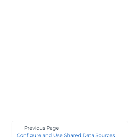
Previous Page
Configure and Use Shared Data Sources