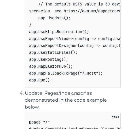
// The default HSTS value is 30 days. Y
scenarios
,
see
 https
:
/
/
aka
.
ms
/
aspnetcore
-
hs
    app
.
UseHsts
(
)
;
}
app
.
UseHttpsRedirection
(
)
;
app
.
UseReportViewer
(
config 
=>
 config
.
UseFil
app
.
UseReportDesigner
(
config 
=>
 config
.
UseF
app
.
UseStaticFiles
(
)
;
app
.
UseRouting
(
)
;
app
.
MapBlazorHub
(
)
;
app
.
MapFallbackToPage
(
"/_Host"
)
;
app
.
Run
(
)
;
Update 'Pages/Index.razor' as
demonstrated in the code example
below.
@page "/"
