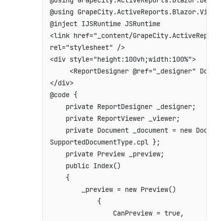
@using GrapeCity.ActiveReports.Blazor.Design
@using GrapeCity.ActiveReports.Blazor.Viewer
<
link
href
=
"
_content/GrapeCity.ActiveReport
rel
=
"
stylesheet
"
/>
<
div
style
=
"
height
:
100vh
;
width
:
100%
"
>
<
ReportDesigner
@ref
=
"
_designer
"
Docum
</
div
>
@code {

    private ReportDesigner _designer;

    private ReportViewer _viewer;

    private Document _document = new Docume
SupportedDocumentType.cpl };

    private Preview _preview;

    public Index()

    {

        _preview = new Preview()

            {

                CanPreview = true,
