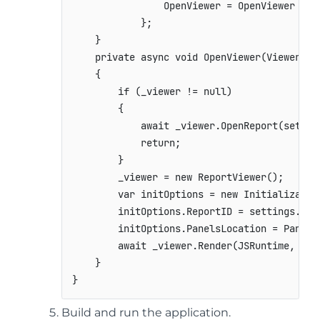
                OpenViewer = OpenViewer

            };

    }

    private async void OpenViewer(ViewerSett
    {

        if (_viewer != null)

        {

            await _viewer.OpenReport(setting
            return;

        }

        _viewer = new ReportViewer();

        var initOptions = new Initialization
        initOptions.ReportID = settings.Docu
        initOptions.PanelsLocation = PanelsL
        await _viewer.Render(JSRuntime, sett
    }

}
Build and run the application.