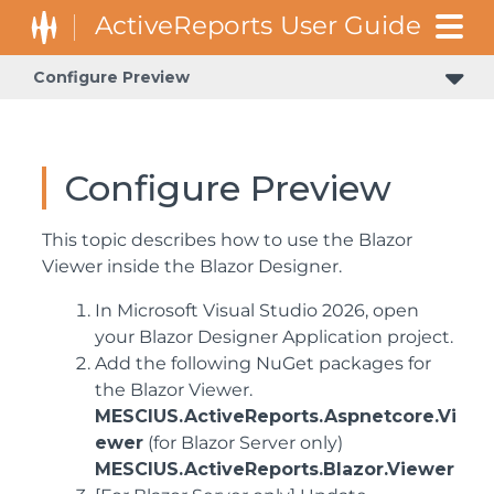
Configure Preview
Configure Preview
This topic describes how to use the Blazor
Viewer inside the Blazor Designer.
In Microsoft Visual Studio 2026, open
your Blazor Designer Application project.
Add the following NuGet packages for
the Blazor Viewer.
MESCIUS.ActiveReports.Aspnetcore.Vi
ewer
(for Blazor Server only)
MESCIUS.ActiveReports.Blazor.Viewer