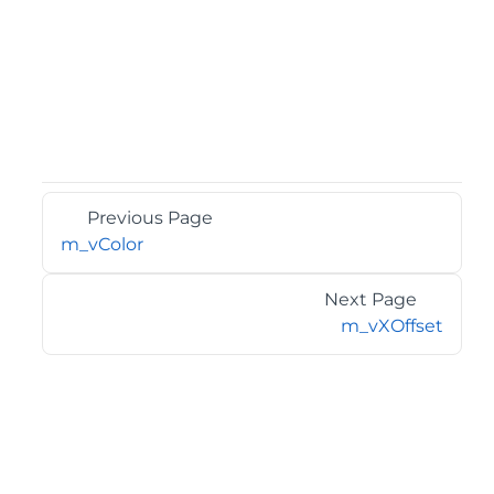
Previous Page
m_vColor
Next Page
m_vXOffset
©2026 MESCIUS USA, Inc. All rights reserved.
1.800.858.2739