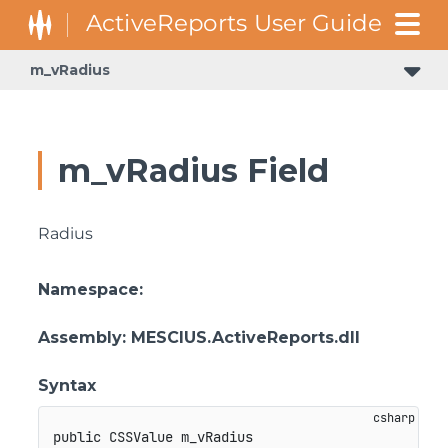
m_vRadius
GrapeCity.ActiveReports.Document.Section.Document.Filters
GrapeCity.ActiveReports.ReportsCore.Rendering.Components.Map.TileProviders
m_vRadius Field
Radius
Namespace
:
Assembly
: MESCIUS.ActiveReports.dll
Syntax
public
 CSSValue m_vRadius