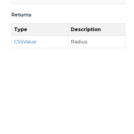
Returns
Type
Description
CSSValue
Radius