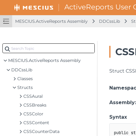
MESCIUS.ActiveReports Assembly
DDCssLib
St
CSS
MESCIUS.ActiveReports Assembly
DDCssLib
Struct CSS
Classes
Structs
Namespa
CSSAural
Assembly
CSSBreaks
CSSColor
Syntax
CSSContent
CSSCounterData
public
st