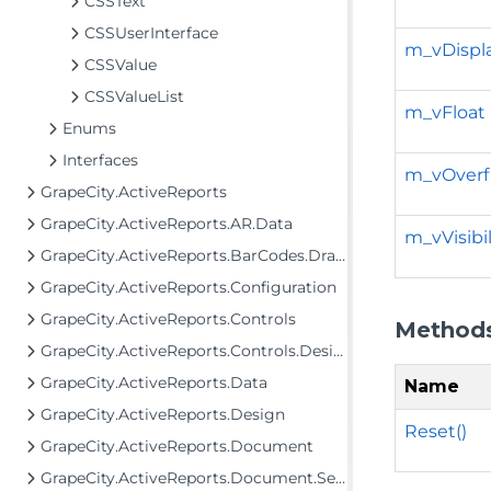
CSSText
CSSUserInterface
m_vDispl
CSSValue
CSSValueList
m_vFloat
Enums
Interfaces
m_vOverf
GrapeCity.ActiveReports
GrapeCity.ActiveReports.AR.Data
m_vVisibil
GrapeCity.ActiveReports.BarCodes.Drawing
GrapeCity.ActiveReports.Configuration
GrapeCity.ActiveReports.Controls
Method
GrapeCity.ActiveReports.Controls.Design
GrapeCity.ActiveReports.Data
Name
GrapeCity.ActiveReports.Design
Reset()
GrapeCity.ActiveReports.Document
GrapeCity.ActiveReports.Document.Section