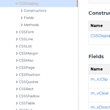
CSSDisplay
Constructors
Constru
Fields
Methods
Name
CSSFont
CSSDispla
CSSLine
CSSList
CSSMargin
Fields
CSSMisc
CSSPage
Name
CSSPosition
m_rcClip
CSSQuotes
CSSRect
m_vClear
CSSShadow
CSSTable
m_vDirec