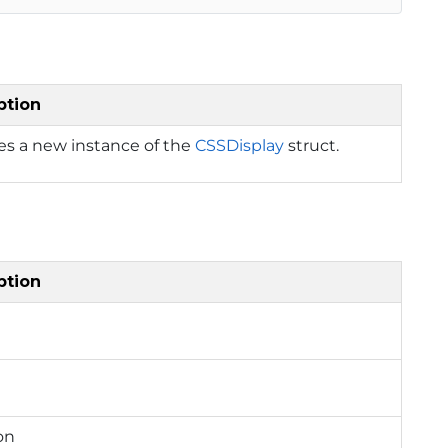
ption
izes a new instance of the
CSSDisplay
struct.
ption
on