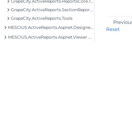
GrapeCity.ActiveReports.ReportsCore.Tools
GrapeCity.ActiveReports.SectionReportModel
GrapeCity.ActiveReports.Tools
Previou
MESCIUS.ActiveReports.Aspnet.Designer Assembly
Reset
MESCIUS.ActiveReports.Aspnet.Viewer Assembly
MESCIUS.ActiveReports.Aspnetcore.Designer Assembly
MESCIUS.ActiveReports.Aspnetcore.Viewer Assembly
MESCIUS.ActiveReports.Blazor.Designer Assembly
MESCIUS.ActiveReports.Blazor.Viewer Assembly
MESCIUS.ActiveReports.Chart Assembly
MESCIUS.ActiveReports.Chart.Win Assembly
©2026 MESCIUS USA, Inc. All rights reserved.
1.800.858.2739
MESCIUS.ActiveReports.Core.Data.ExpressionInfo Assembly
All product and company names herein may
MESCIUS.ActiveReports.Core.Document Assembly
be trademarks of their respective owners.
MESCIUS.ActiveReports.Core.Rdl Assembly