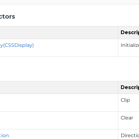
ctors
Descri
y(CSSDisplay)
Initial
Descri
Clip
Clear
tion
Directi