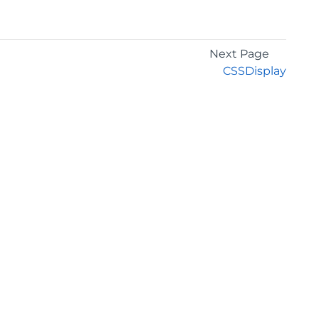
Next Page
CSSDisplay
GET THE LATEST NEWS
Stay up to date with blogs, eBooks, events, and
whitepapers.
JOIN NOW