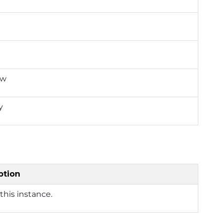
ow
y
ption
this instance.