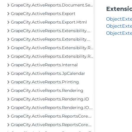
GrapeCity.ActiveReports.Document.Section.Document.Filters
Extensi
GrapeCity.ActiveReports.Export
ObjectExte
GrapeCity.ActiveReports.Export.Html
ObjectExte
GrapeCity.ActiveReports.Extensibility.Data
ObjectExte
GrapeCity.ActiveReports.Extensibility.Data.SchemaModel
GrapeCity.ActiveReports.Extensibility.Rendering
GrapeCity.ActiveReports.Extensibility.Rendering.IO
GrapeCity.ActiveReports.Internal
GrapeCity.ActiveReports.JpCalendar
GrapeCity.ActiveReports.Printing
GrapeCity.ActiveReports.Rendering
GrapeCity.ActiveReports.Rendering.IO
GrapeCity.ActiveReports.Rendering.IO.Mht
GrapeCity.ActiveReports.ReportsCore.Data.DataProviders
GrapeCity.ActiveReports.ReportsCore.Rendering.Components.Map.TileProviders