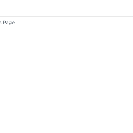
s Page
COMPANY
About
Contact
Media Center
Privacy
Terms
EULA