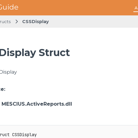
A
ructs
CSSDisplay
Display Struct
Display
ce
:
: MESCIUS.ActiveReports.dll
ruct
CSSDisplay