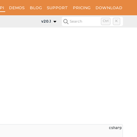
PI
DEMOS
BLOG
SUPPORT
PRICING
DOWNLOAD
v20.1
Search
Ctrl
K