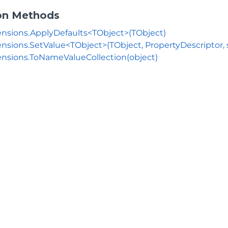
on Methods
nsions.ApplyDefaults<TObject>(TObject)
nsions.SetValue<TObject>(TObject, PropertyDescriptor, s
nsions.ToNameValueCollection(object)