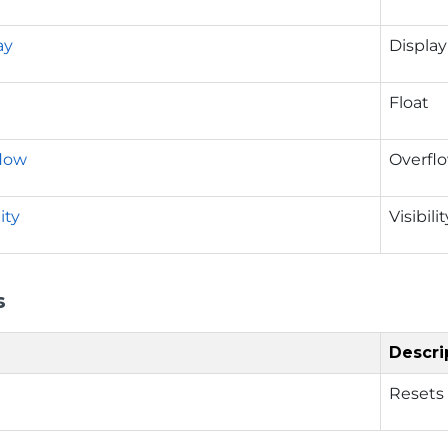
ay
Display
Float
low
Overfl
ity
Visibilit
s
Descri
Resets 