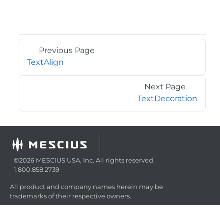
Previous Page
TextAlign
Next Page
TextDecoration
©2026 MESCIUS USA, Inc. All rights reserved.
1.800.858.2739
All product and company names herein may be
trademarks of their respective owners.
COMPANY