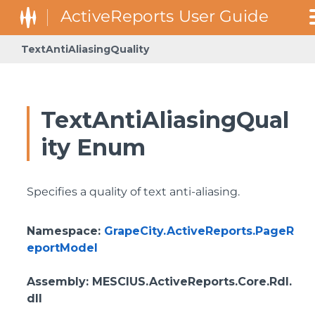
TextAntiAliasingQuality
TextAntiAliasingQual
ity Enum
Specifies a quality of text anti-aliasing.
Namespace
:
GrapeCity.ActiveReports.PageR
eportModel
Assembly
: MESCIUS.ActiveReports.Core.Rdl.
dll