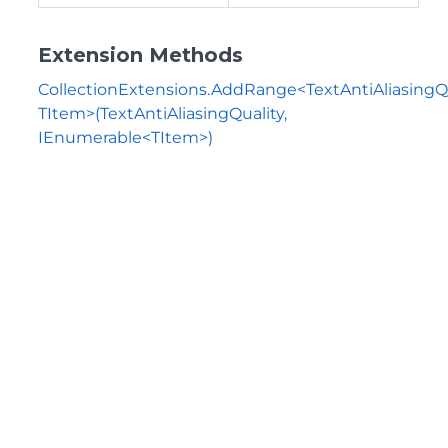
Extension Methods
CollectionExtensions.AddRange<TextAntiAliasingQu
TItem>(TextAntiAliasingQuality,
IEnumerable<TItem>)