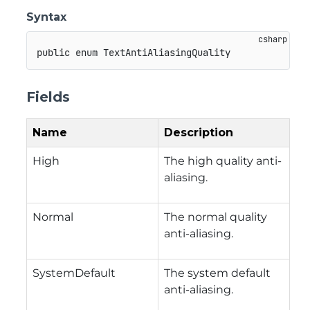
Syntax
public
enum
TextAntiAliasingQuality
Fields
Name
Description
High
The high quality anti-
aliasing.
Normal
The normal quality
anti-aliasing.
SystemDefault
The system default
anti-aliasing.